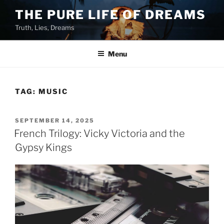
Skip
THE PURE LIFE OF DREAMS
to
Truth, Lies, Dreams
content
Menu
TAG:
MUSIC
POSTED
SEPTEMBER 14, 2025
ON
French Trilogy: Vicky Victoria and the
Gypsy Kings