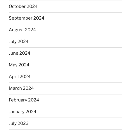
October 2024
September 2024
August 2024
July 2024
June 2024
May 2024
April 2024
March 2024
February 2024
January 2024
July 2023