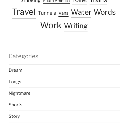
Smoking
South America
Travel
Water
Words
Tunnels
Vans
Work
Writing
Categories
Dream
Longs
Nightmare
Shorts
Story