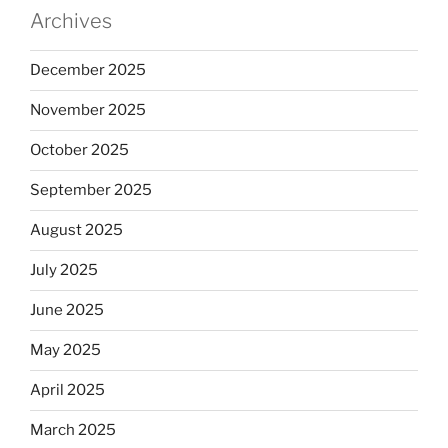
Archives
December 2025
November 2025
October 2025
September 2025
August 2025
July 2025
June 2025
May 2025
April 2025
March 2025