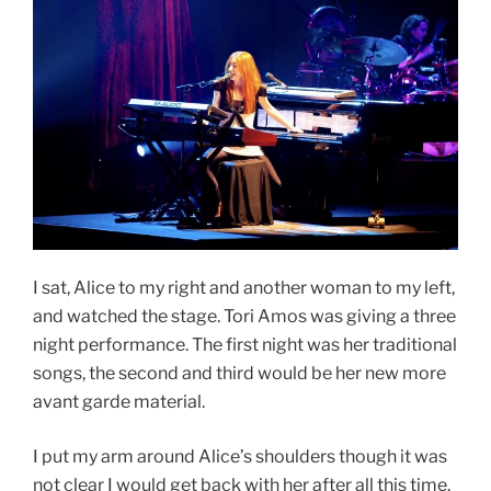
I sat, Alice to my right and another woman to my left,
and watched the stage. Tori Amos was giving a three
night performance. The first night was her traditional
songs, the second and third would be her new more
avant garde material.
I put my arm around Alice’s shoulders though it was
not clear I would get back with her after all this time.