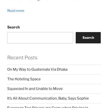
Read more
Search
Search
Recent Posts
On My Way to Guatemala Via Dhaka
The Hoteling Space
Squeezed In and Unable to Move
It’s All About Communication, Baby, Says Sophie