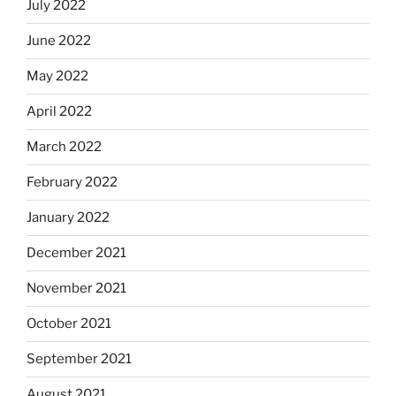
July 2022
June 2022
May 2022
April 2022
March 2022
February 2022
January 2022
December 2021
November 2021
October 2021
September 2021
August 2021