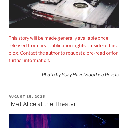
This story will be made generally available once
released from first publication rights outside of this
blog. Contact the author to request a pre-read or for
further information.
Photo by
Suzy Hazelwood
via Pexels.
POSTED
AUGUST 15, 2025
ON
I Met Alice at the Theater