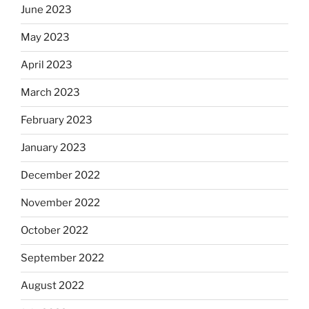
June 2023
May 2023
April 2023
March 2023
February 2023
January 2023
December 2022
November 2022
October 2022
September 2022
August 2022