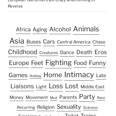
European Taxi Drivers are Crazy when Driving in
Reverse
Animals
Alcohol
Africa
Aging
Asia
Cars
Buses
Central America
Chase
Childhood
Eros
Death
Dance
Creatures
Fighting
Europe
Feet
Food
Funny
Intimacy
Home
Games
Late
Holiday
Loss
Lost
Liaisons
Light
Middle East
Party
Parents
Money
Movement
Mud
Race
Sexuality
Religion
Recurring
Sickness
Trains
Toilet