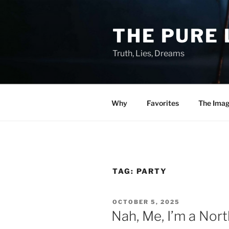
Skip
to
THE PURE 
content
Truth, Lies, Dreams
Why
Favorites
The Ima
TAG:
PARTY
POSTED
OCTOBER 5, 2025
ON
Nah, Me, I’m a Nor