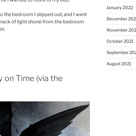
January 2022
o the bedroom I slipped out, and I went
December 202
 crack of light shone from the bedroom
en.
November 202
October 2021
September 20
August 2021
y on Time (via the