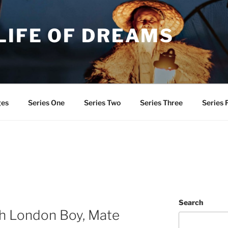
LIFE OF DREAMS
ges
Series One
Series Two
Series Three
Series 
Search
th London Boy, Mate