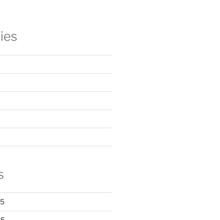
ies
s
25
25