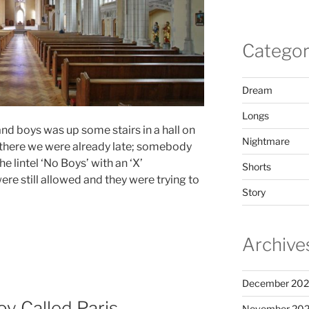
Categor
Dream
Longs
and boys was up some stairs in a hall on
Nightmare
 there we were already late; somebody
 lintel ‘No Boys’ with an ‘X’
Shorts
re still allowed and they were trying to
Story
Archive
December 20
oy Called Paris
November 20