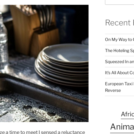
Recent 
On My Way to 
The Hoteling S
Squeezed In a
It’s All About
European Taxi D
Reverse
Afri
Anima
ge a time to meet I sensed a reluctance