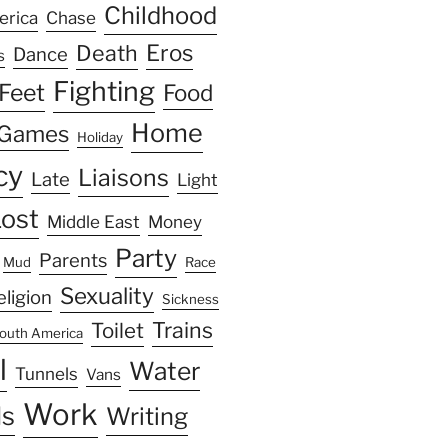
Childhood
erica
Chase
Eros
Death
Dance
s
Fighting
Feet
Food
Home
Games
Holiday
cy
Liaisons
Late
Light
ost
Middle East
Money
Party
Parents
Mud
Race
Sexuality
eligion
Sickness
Trains
Toilet
outh America
l
Water
Tunnels
Vans
Work
s
Writing