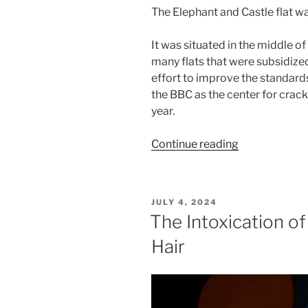
The Elephant and Castle flat wa
It was situated in the middle o
many flats that were subsidized
effort to improve the standard
the BBC as the center for crac
year.
“French
Continue reading
Trilogy:
A
Boy
POSTED
JULY 4, 2024
Called
ON
The Intoxication o
Paris”
Hair