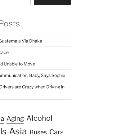
Posts
Guatemala Via Dhaka
pace
nd Unable to Move
 Communication, Baby, Says Sophie
rivers are Crazy when Driving in
Alcohol
ca
Aging
Asia
ls
Cars
Buses