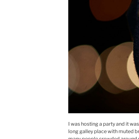
I was hosting a party and it was 
long galley place with muted 
many people crowded around me