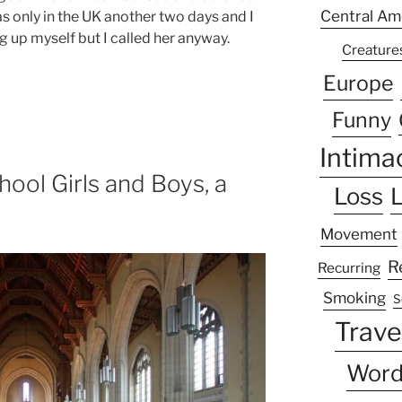
Central Am
was only in the UK another two days and I
 up myself but I called her anyway.
Creature
Europe
Funny
Intima
hool Girls and Boys, a
Loss
L
Movement
R
Recurring
Smoking
S
Trave
Word