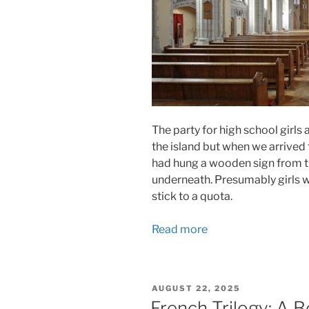
The party for high school girls 
the island but when we arrived
had hung a wooden sign from the
underneath. Presumably girls we
stick to a quota.
Read more
POSTED
AUGUST 22, 2025
ON
French Trilogy: A B