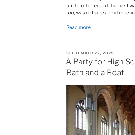
on the other end of the line. I 
too, was not sure about meeting
Read more
POSTED
SEPTEMBER 22, 2025
ON
A Party for High Sc
Bath and a Boat