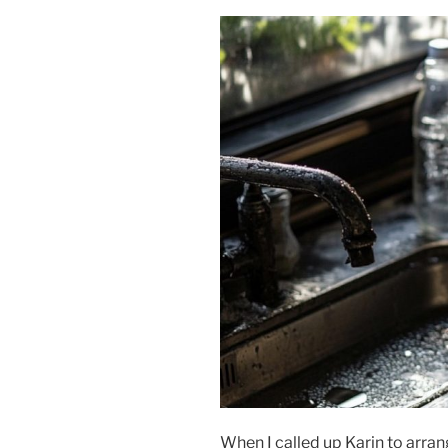
When I called up Karin to arran