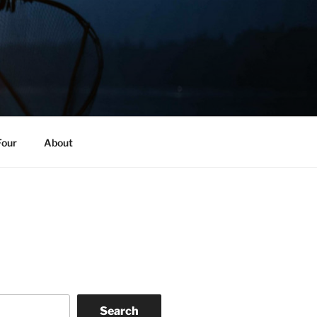
Four
About
Search