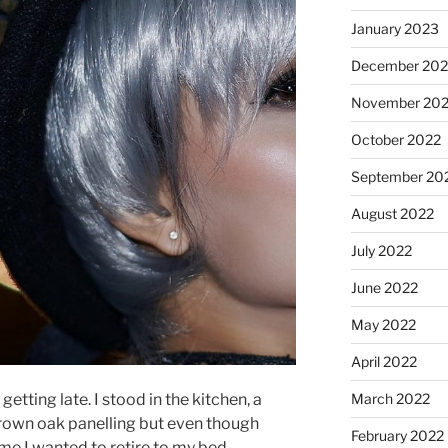
January 2023
December 202
November 20
October 2022
September 20
August 2022
July 2022
June 2022
May 2022
April 2022
getting late. I stood in the kitchen, a
March 2022
brown oak panelling but even though
February 2022
 I wanted to retire to my bed.