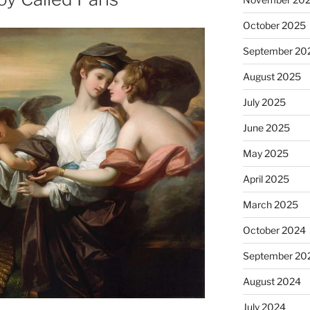
October 2025
September 20
August 2025
July 2025
June 2025
May 2025
April 2025
March 2025
October 2024
September 20
August 2024
July 2024