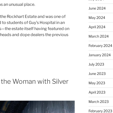
s an unusual place.
June 2024
f the Rockhart Estate and was one of
May 2024
 to students of Guy’s Hospital in an
April 2024
s—the estate itself having featured on
kheads and dope dealers the previous
March 2024
February 2024
January 2024
July 2023
June 2023
f the Woman with Silver
May 2023
April 2023
March 2023
February 2023