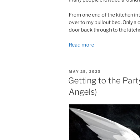
From one end of the kitchen int
over to my pullout bed. Only a
door back through to the kitch
Read more
POSTED
MAY 25, 2023
ON
Getting to the Part
Angels)