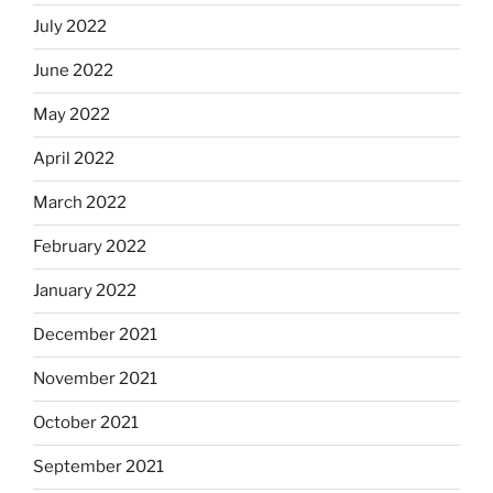
July 2022
June 2022
May 2022
April 2022
March 2022
February 2022
January 2022
December 2021
November 2021
October 2021
September 2021