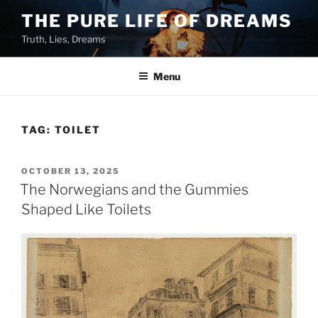
Skip
THE PURE LIFE OF DREAMS
to
Truth, Lies, Dreams
content
Menu
TAG:
TOILET
POSTED
OCTOBER 13, 2025
ON
The Norwegians and the Gummies
Shaped Like Toilets