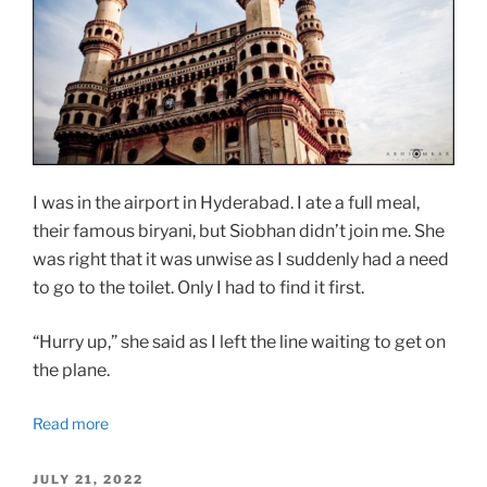
I was in the airport in Hyderabad. I ate a full meal,
their famous biryani, but Siobhan didn’t join me. She
was right that it was unwise as I suddenly had a need
to go to the toilet. Only I had to find it first.
“Hurry up,” she said as I left the line waiting to get on
the plane.
Read more
POSTED
JULY 21, 2022