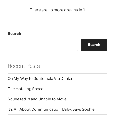
There are no more dreams left
Search
Search
Recent Posts
On My Way to Guatemala Via Dhaka
The Hoteling Space
Squeezed In and Unable to Move
It’s All About Communication, Baby, Says Sophie