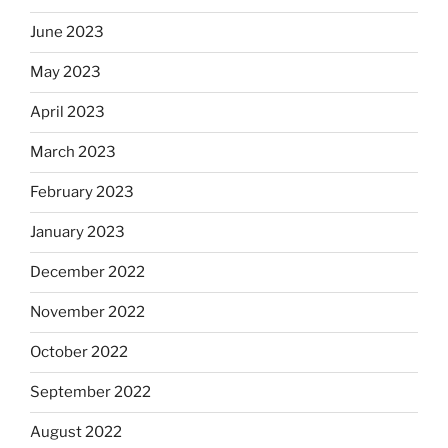
June 2023
May 2023
April 2023
March 2023
February 2023
January 2023
December 2022
November 2022
October 2022
September 2022
August 2022