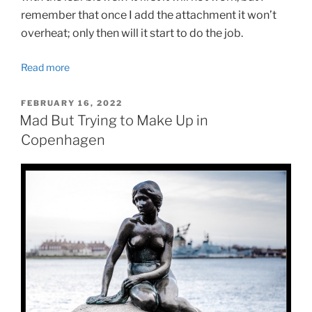
remember that once I add the attachment it won’t
overheat; only then will it start to do the job.
Read more
POSTED
FEBRUARY 16, 2022
ON
Mad But Trying to Make Up in
Copenhagen