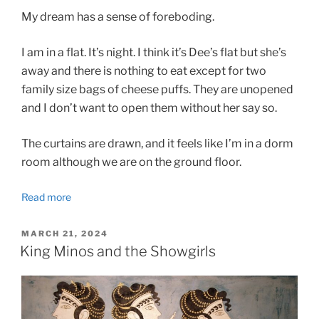
My dream has a sense of foreboding.
I am in a flat. It’s night. I think it’s Dee’s flat but she’s
away and there is nothing to eat except for two
family size bags of cheese puffs. They are unopened
and I don’t want to open them without her say so.
The curtains are drawn, and it feels like I’m in a dorm
room although we are on the ground floor.
Read more
POSTED
MARCH 21, 2024
ON
King Minos and the Showgirls