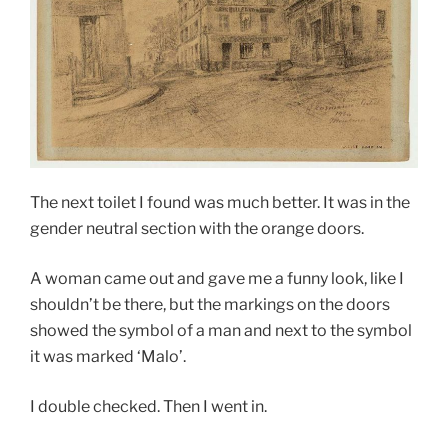
The next toilet I found was much better. It was in the
gender neutral section with the orange doors.
A woman came out and gave me a funny look, like I
shouldn’t be there, but the markings on the doors
showed the symbol of a man and next to the symbol
it was marked ‘Malo’.
I double checked. Then I went in.