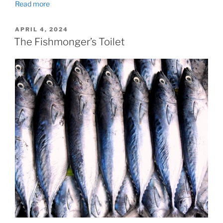
Read more
POSTED
APRIL 4, 2024
ON
The Fishmonger’s Toilet