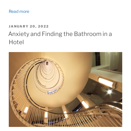
Read more
POSTED
JANUARY 20, 2022
ON
Anxiety and Finding the Bathroom in a
Hotel