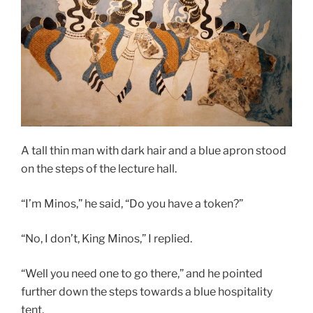
A tall thin man with dark hair and a blue apron stood
on the steps of the lecture hall.
“I’m Minos,” he said, “Do you have a token?”
“No, I don’t, King Minos,” I replied.
“Well you need one to go there,” and he pointed
further down the steps towards a blue hospitality
tent.