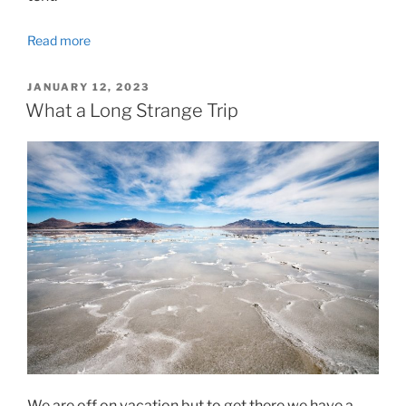
Read more
POSTED
JANUARY 12, 2023
ON
What a Long Strange Trip
We are off on vacation but to get there we have a