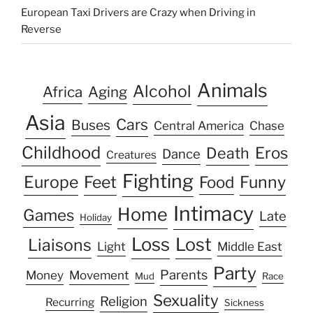
European Taxi Drivers are Crazy when Driving in
Reverse
Animals
Alcohol
Africa
Aging
Asia
Cars
Buses
Central America
Chase
Childhood
Eros
Death
Dance
Creatures
Fighting
Europe
Feet
Food
Funny
Intimacy
Home
Games
Late
Holiday
Loss
Lost
Liaisons
Light
Middle East
Party
Parents
Money
Movement
Mud
Race
Sexuality
Religion
Recurring
Sickness