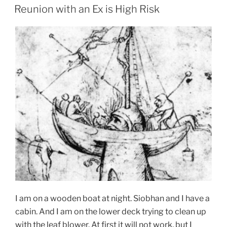
ON
Reunion with an Ex is High Risk
I am on a wooden boat at night. Siobhan and I have a
cabin. And I am on the lower deck trying to clean up
with the leaf blower. At first it will not work, but I