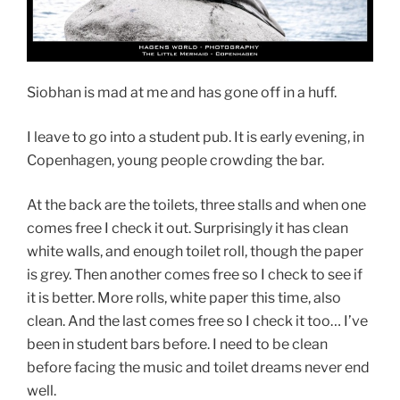
Siobhan is mad at me and has gone off in a huff.
I leave to go into a student pub. It is early evening, in
Copenhagen, young people crowding the bar.
At the back are the toilets, three stalls and when one
comes free I check it out. Surprisingly it has clean
white walls, and enough toilet roll, though the paper
is grey. Then another comes free so I check to see if
it is better. More rolls, white paper this time, also
clean. And the last comes free so I check it too… I’ve
been in student bars before. I need to be clean
before facing the music and toilet dreams never end
well.