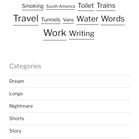
Trains
Toilet
Smoking
South America
Travel
Water
Words
Tunnels
Vans
Work
Writing
Categories
Dream
Longs
Nightmare
Shorts
Story