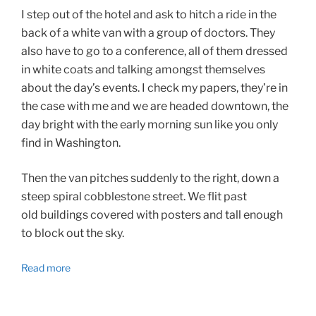
I step out of the hotel and ask to hitch a ride in the
back of a white van with a group of doctors. They
also have to go to a conference, all of them dressed
in white coats and talking amongst themselves
about the day’s events. I check my papers, they’re in
the case with me and we are headed downtown, the
day bright with the early morning sun like you only
find in Washington.
Then the van pitches suddenly to the right, down a
steep spiral cobblestone street. We flit past
old buildings covered with posters and tall enough
to block out the sky.
Read more