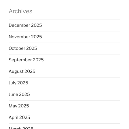
Archives
December 2025
November 2025
October 2025
September 2025
August 2025
July 2025
June 2025
May 2025
April 2025