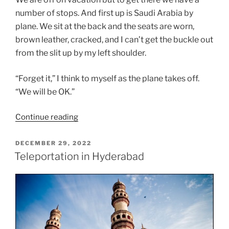
number of stops. And first up is Saudi Arabia by
plane. We sit at the back and the seats are worn,
brown leather, cracked, and I can’t get the buckle out
from the slit up by my left shoulder.
“Forget it,” I think to myself as the plane takes off.
“We will be OK.”
“What
Continue reading
a
Long
POSTED
DECEMBER 29, 2022
ON
Strange
Teleportation in Hyderabad
Trip”