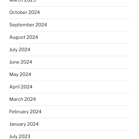
March 2025
October 2024
September 2024
August 2024
July 2024
June 2024
May 2024
April 2024
March 2024
February 2024
January 2024
July 2023