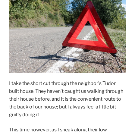
I take the short cut through the neighbor’s Tudor
built house. They haven’t caught us walking through
their house before, and it is the convenient route to
the back of our house; but I always feel a little bit
guilty doing it.
This time however, as I sneak along their low