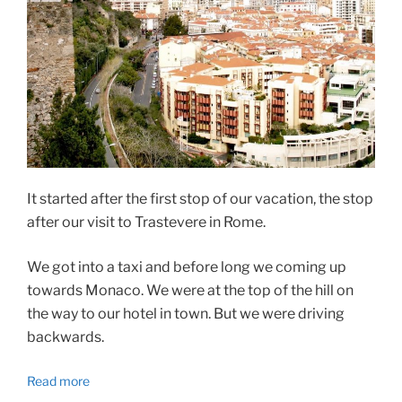
It started after the first stop of our vacation, the stop
after our visit to Trastevere in Rome.
We got into a taxi and before long we coming up
towards Monaco. We were at the top of the hill on
the way to our hotel in town. But we were driving
backwards.
Read more