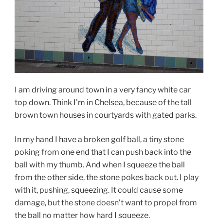
I am driving around town in a very fancy white car
top down. Think I’m in Chelsea, because of the tall
brown town houses in courtyards with gated parks.
In my hand I have a broken golf ball, a tiny stone
poking from one end that I can push back into the
ball with my thumb. And when I squeeze the ball
from the other side, the stone pokes back out. I play
with it, pushing, squeezing. It could cause some
damage, but the stone doesn’t want to propel from
the ball no matter how hard I squeeze.