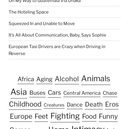
On My Way to Guatemala Via Dhaka
The Hoteling Space
Squeezed In and Unable to Move
It’s All About Communication, Baby, Says Sophie
European Taxi Drivers are Crazy when Driving in
Reverse
Animals
Alcohol
Africa
Aging
Asia
Cars
Buses
Central America
Chase
Childhood
Eros
Death
Dance
Creatures
Fighting
Europe
Feet
Food
Funny