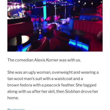
The comedian Alexis Korner was with us.
She was an ugly woman, overweight and wearing a
tan wool man’s suit with a waistcoat and a
brown fedora with a peacock feather. She tagged
along with us after her skit, then Siobhan drove her
home.
Read more