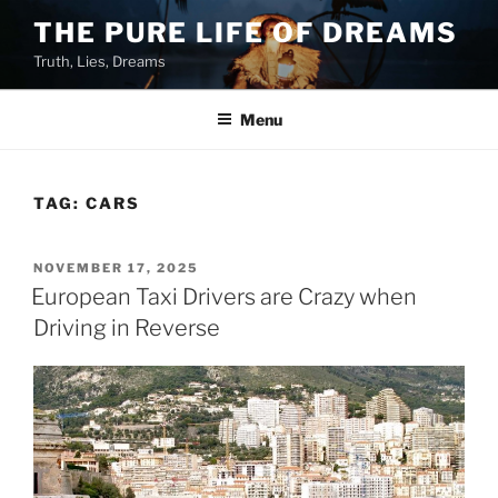
Skip
THE PURE LIFE OF DREAMS
to
Truth, Lies, Dreams
content
Menu
TAG:
CARS
POSTED
NOVEMBER 17, 2025
ON
European Taxi Drivers are Crazy when
Driving in Reverse