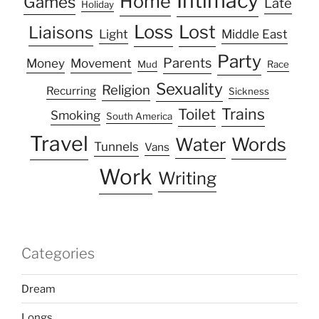
Intimacy
Home
Games
Late
Holiday
Loss
Lost
Liaisons
Light
Middle East
Party
Parents
Money
Movement
Mud
Race
Sexuality
Religion
Recurring
Sickness
Trains
Toilet
Smoking
South America
Travel
Water
Words
Tunnels
Vans
Work
Writing
Categories
Dream
Longs