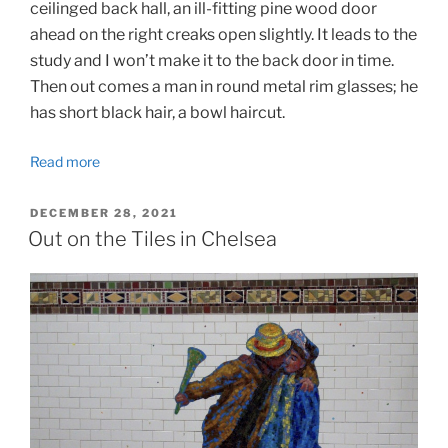
ceilinged back hall, an ill-fitting pine wood door
ahead on the right creaks open slightly. It leads to the
study and I won’t make it to the back door in time.
Then out comes a man in round metal rim glasses; he
has short black hair, a bowl haircut.
Read more
POSTED
DECEMBER 28, 2021
ON
Out on the Tiles in Chelsea