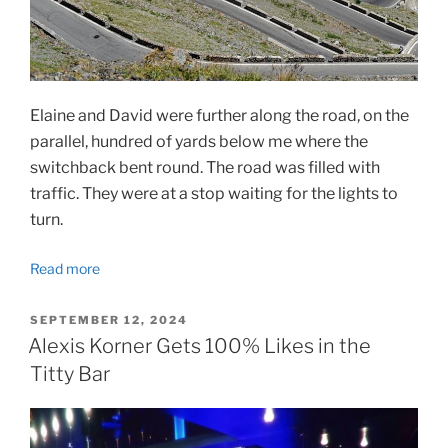
Elaine and David were further along the road, on the
parallel, hundred of yards below me where the
switchback bent round. The road was filled with
traffic. They were at a stop waiting for the lights to
turn.
Read more
POSTED
SEPTEMBER 12, 2024
ON
Alexis Korner Gets 100% Likes in the
Titty Bar