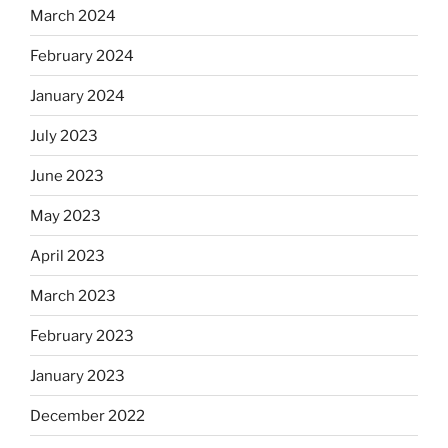
March 2024
February 2024
January 2024
July 2023
June 2023
May 2023
April 2023
March 2023
February 2023
January 2023
December 2022