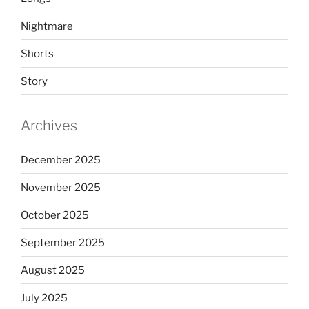
Nightmare
Shorts
Story
Archives
December 2025
November 2025
October 2025
September 2025
August 2025
July 2025