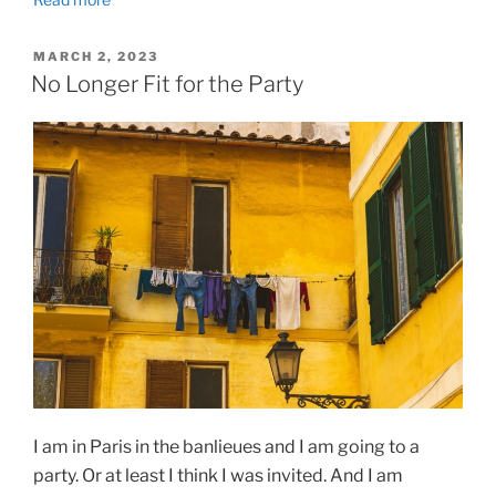
POSTED
MARCH 2, 2023
ON
No Longer Fit for the Party
I am in Paris in the banlieues and I am going to a
party. Or at least I think I was invited. And I am