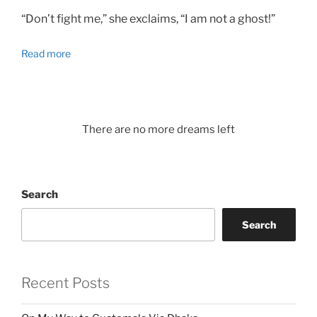
“Don’t fight me,” she exclaims, “I am not a ghost!”
Read more
There are no more dreams left
Search
Search
Recent Posts