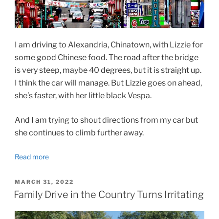
I am driving to Alexandria, Chinatown, with Lizzie for
some good Chinese food. The road after the bridge
is very steep, maybe 40 degrees, but it is straight up.
I think the car will manage. But Lizzie goes on ahead,
she’s faster, with her little black Vespa.
And I am trying to shout directions from my car but
she continues to climb further away.
Read more
POSTED
MARCH 31, 2022
ON
Family Drive in the Country Turns Irritating