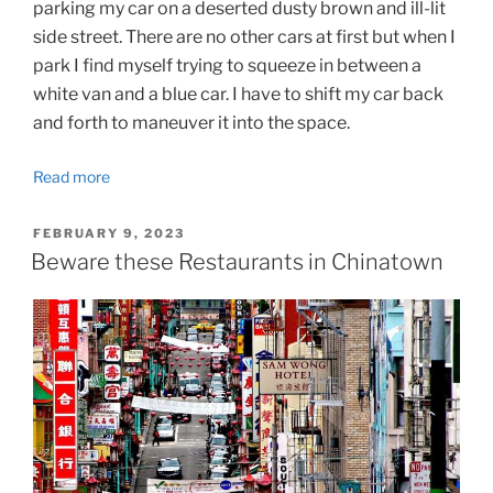
parking my car on a deserted dusty brown and ill-lit
side street. There are no other cars at first but when I
park I find myself trying to squeeze in between a
white van and a blue car. I have to shift my car back
and forth to maneuver it into the space.
Read more
POSTED
FEBRUARY 9, 2023
ON
Beware these Restaurants in Chinatown