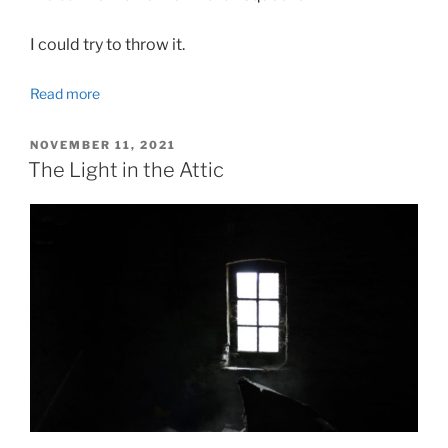
I could try to throw it.
Read more
POSTED
NOVEMBER 11, 2021
ON
The Light in the Attic