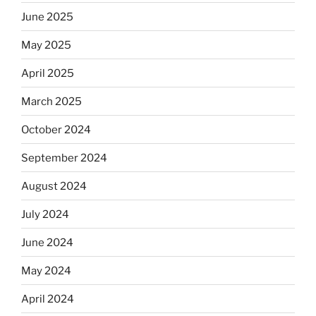
June 2025
May 2025
April 2025
March 2025
October 2024
September 2024
August 2024
July 2024
June 2024
May 2024
April 2024