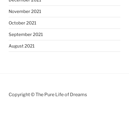
November 2021
October 2021
September 2021
August 2021
Copyright © The Pure Life of Dreams