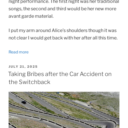
night performance. The first night was her traditional
songs, the second and third would be her new more
avant garde material.
I put my arm around Alice’s shoulders though it was
not clear I would get back with her after all this time.
Read more
POSTED
JULY 21, 2025
ON
Taking Bribes after the Car Accident on
the Switchback