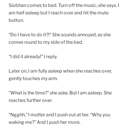
Siobhan comes to bed. Turn off the music, she says. I
am half asleep but I reach over and hit the mute
button.
“Do I have to do it?!” She sounds annoyed, as she
comes round to my side of the bed.
“I did it already!” I reply.
Later on, I am fully asleep when she reaches over,
gently touches my arm.
“What is the time?” she asks. But I am asleep. She
reaches further over.
“Ngghh,” I mutter and I push out at her. “Why you
waking me?” And I push her more.