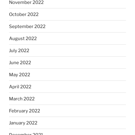
November 2022
October 2022
September 2022
August 2022
July 2022
June 2022
May 2022
April 2022
March 2022
February 2022
January 2022
December 2021