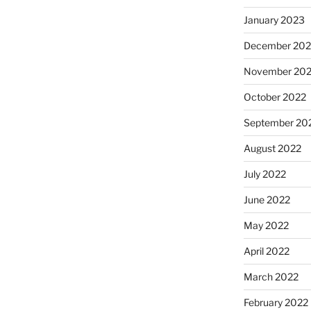
January 2023
December 202
November 20
October 2022
September 20
August 2022
July 2022
June 2022
May 2022
April 2022
March 2022
February 2022