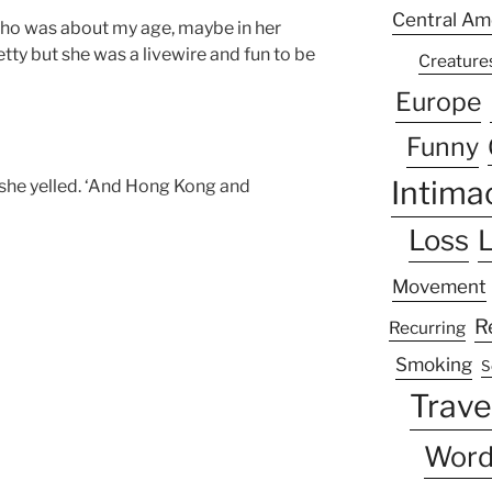
Central Am
ho was about my age, maybe in her
etty but she was a livewire and fun to be
Creature
Europe
Funny
Intima
’ she yelled. ‘And Hong Kong and
Loss
L
Movement
R
Recurring
Smoking
S
Trave
Word