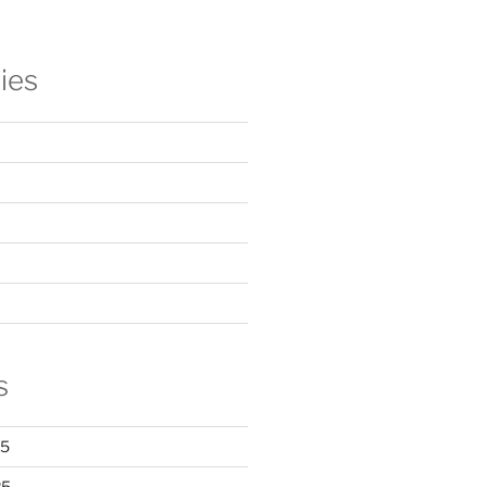
ies
s
25
25