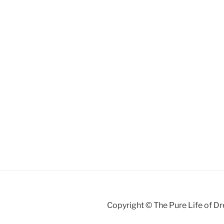
Copyright © The Pure Life of D