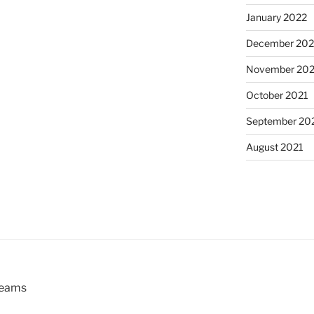
January 2022
December 202
November 202
October 2021
September 20
August 2021
reams