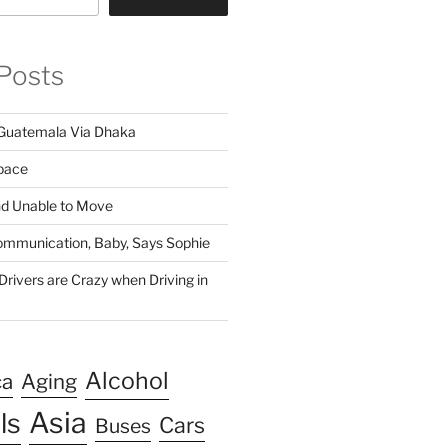
Posts
Guatemala Via Dhaka
pace
nd Unable to Move
 Communication, Baby, Says Sophie
rivers are Crazy when Driving in
Alcohol
ca
Aging
Asia
ls
Cars
Buses