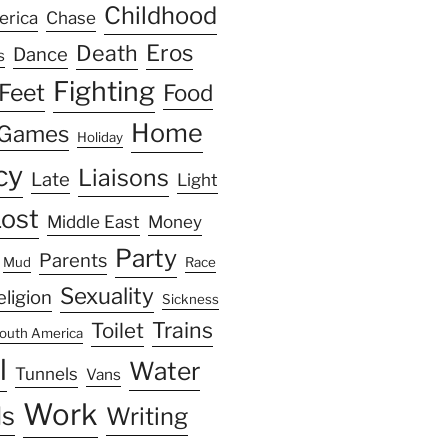
Childhood
erica
Chase
Eros
Death
Dance
s
Fighting
Feet
Food
Home
Games
Holiday
cy
Liaisons
Late
Light
ost
Middle East
Money
Party
Parents
Mud
Race
Sexuality
eligion
Sickness
Trains
Toilet
outh America
l
Water
Tunnels
Vans
Work
s
Writing