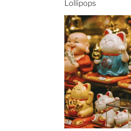
Lollipops