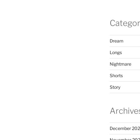
Categor
Dream
Longs
Nightmare
Shorts
Story
Archive
December 20
November 20