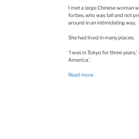
I met a large Chinese woman w
forties, who was tall and not pr
around in an intimidating way.
She had lived in many places.
‘I was in Tokyo for three years,
America.’
Read more