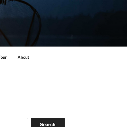
Four
About
Search