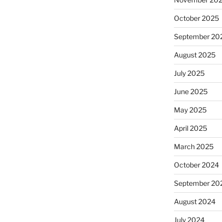
October 2025
September 20
August 2025
July 2025
June 2025
May 2025
April 2025
March 2025
October 2024
September 20
August 2024
July 2024