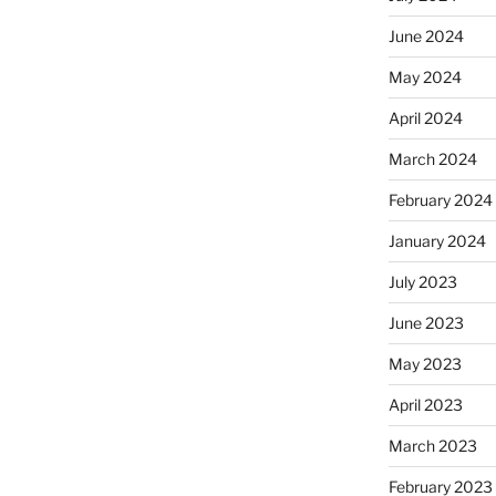
June 2024
May 2024
April 2024
March 2024
February 2024
January 2024
July 2023
June 2023
May 2023
April 2023
March 2023
February 2023