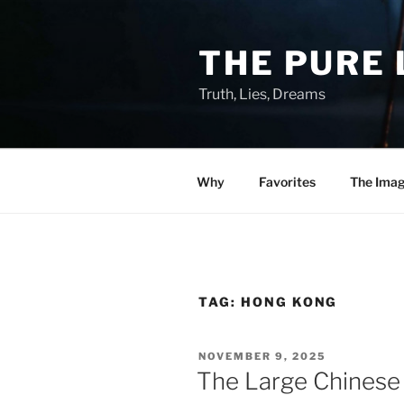
Skip
to
THE PURE 
content
Truth, Lies, Dreams
Why
Favorites
The Ima
TAG:
HONG KONG
POSTED
NOVEMBER 9, 2025
ON
The Large Chines