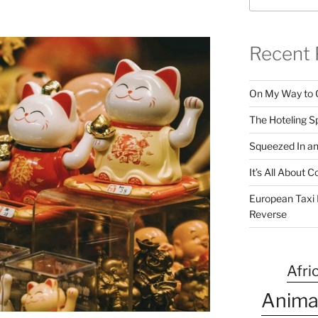
Recent 
On My Way to 
The Hoteling S
Squeezed In a
It’s All About
European Taxi D
Reverse
Afri
Anima