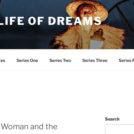
LIFE OF DREAMS
ges
Series One
Series Two
Series Three
Series 
Search
e Woman and the