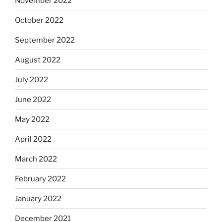
November 2022
October 2022
September 2022
August 2022
July 2022
June 2022
May 2022
April 2022
March 2022
February 2022
January 2022
December 2021