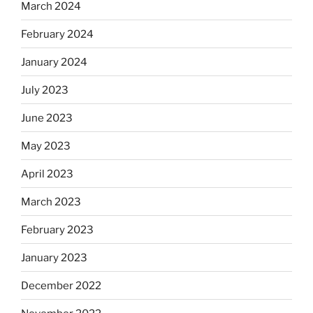
March 2024
February 2024
January 2024
July 2023
June 2023
May 2023
April 2023
March 2023
February 2023
January 2023
December 2022