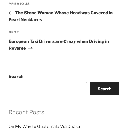
Post
Previous
PREVIOUS
navigation
Post
The Stone Woman Whose Head was Covered in
Pearl Necklaces
Next
NEXT
Post
European Taxi Drivers are Crazy when Driving in
Reverse
Search
Search
Recent Posts
On My Way to Guatemala Via Dhaka