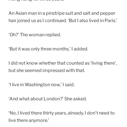
An Asian man in a pinstripe suit and salt and pepper
hair joined us as I continued. ‘But I also lived in Paris.’
‘Oh?’ The woman replied.
‘But it was only three months,’ I added.
I did not know whether that counted as ‘living there’,
but she seemed impressed with that.
‘I live in Washington now,’ I said.
‘And what about London?’ She asked.
‘No, I lived there thirty years, already. I don’t need to
live there anymore.’