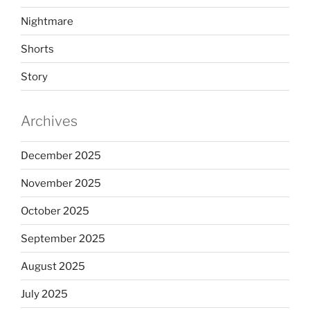
Nightmare
Shorts
Story
Archives
December 2025
November 2025
October 2025
September 2025
August 2025
July 2025