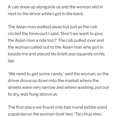
A cab drew up alongside us and the woman slid in
next to the driver while I got in the back.
The Asian man walked away but just as the cab
circled the forecourt I said, ‘Don’t we want to give
the Asian man a ride too?’ The cab pulled over and
the woman called out to the Asian man who got in
beside me and placed his briefcase squarely on his
lap.
‘We need to get some candy,’ said the woman, so the
driver drove us down into the market where the
streets were very narrow and where washing, put out
to dry, was hung above us.
The first place we found only had round kiddie sized
popsicles so the woman took two. ‘Tai chi ja nien,’