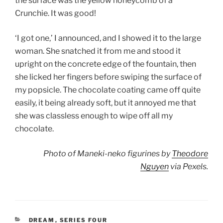
the surface was the yellow honeycomb of a
Crunchie. It was good!
‘I got one,’ I announced, and I showed it to the large
woman. She snatched it from me and stood it
upright on the concrete edge of the fountain, then
she licked her fingers before swiping the surface of
my popsicle. The chocolate coating came off quite
easily, it being already soft, but it annoyed me that
she was classless enough to wipe off all my
chocolate.
Photo of Maneki-neko figurines by
Theodore
Nguyen
via Pexels.
CATEGORIES
DREAM
,
SERIES FOUR