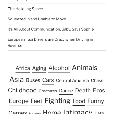
The Hoteling Space
Squeezed In and Unable to Move
It’s All About Communication, Baby, Says Sophie
European Taxi Drivers are Crazy when Driving in
Reverse
Animals
Alcohol
Africa
Aging
Asia
Cars
Buses
Central America
Chase
Childhood
Eros
Death
Dance
Creatures
Fighting
Europe
Feet
Food
Funny
Intimacy
Home
Games
Late
Holiday