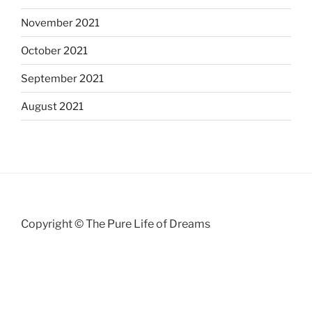
November 2021
October 2021
September 2021
August 2021
Copyright © The Pure Life of Dreams