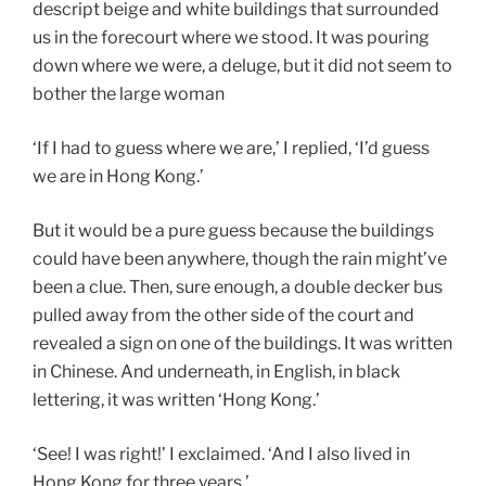
descript beige and white buildings that surrounded
us in the forecourt where we stood. It was pouring
down where we were, a deluge, but it did not seem to
bother the large woman
‘If I had to guess where we are,’ I replied, ‘I’d guess
we are in Hong Kong.’
But it would be a pure guess because the buildings
could have been anywhere, though the rain might’ve
been a clue. Then, sure enough, a double decker bus
pulled away from the other side of the court and
revealed a sign on one of the buildings. It was written
in Chinese. And underneath, in English, in black
lettering, it was written ‘Hong Kong.’
‘See! I was right!’ I exclaimed. ‘And I also lived in
Hong Kong for three years.’