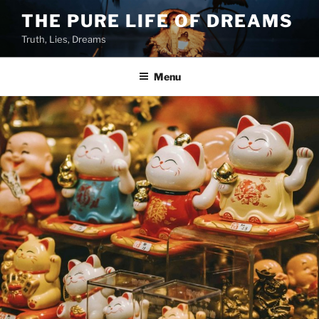
Skip
THE PURE LIFE OF DREAMS
to
Truth, Lies, Dreams
content
Menu