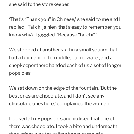
she said to the storekeeper.
‘That’s “Thank you” in Chinese,’ she said to me and I
replied. ‘Tai chi ja nien, that’s easy to remember, you
know why?’ I giggled. ‘Because “tai chi”.’
We stopped at another stall in a small square that
had a fountain in the middle, but no water, and a
shopkeeper there handed each of us a set of longer
popsicles.
We sat down on the edge of the fountain. ‘But the
best ones are chocolate, and I don’t see any
chocolate ones here,’ complained the woman.
I looked at my popsicles and noticed that one of
them was chocolate. I took a bite and underneath