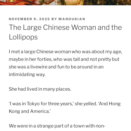
POSTED
NOVEMBER 9, 2025
BY
MANOUKIAN
ON
The Large Chinese Woman and the
Lollipops
I met a large Chinese woman who was about my age,
maybe in her forties, who was tall and not pretty but
she was a livewire and fun to be around in an
intimidating way.
She had lived in many places.
‘I was in Tokyo for three years,’ she yelled. ‘And Hong
Kong and America.’
We were in a strange part of a town with non-