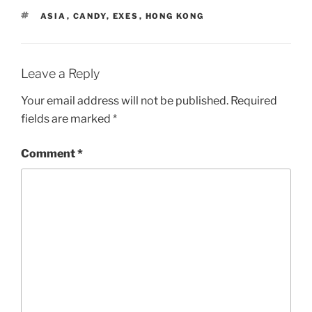
TAGS
ASIA
,
CANDY
,
EXES
,
HONG KONG
Leave a Reply
Your email address will not be published.
Required
fields are marked
*
Comment
*