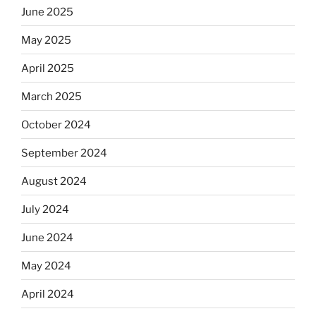
June 2025
May 2025
April 2025
March 2025
October 2024
September 2024
August 2024
July 2024
June 2024
May 2024
April 2024