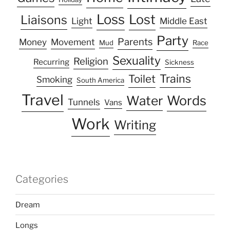
Loss
Lost
Liaisons
Light
Middle East
Party
Parents
Money
Movement
Mud
Race
Sexuality
Religion
Recurring
Sickness
Trains
Toilet
Smoking
South America
Travel
Water
Words
Tunnels
Vans
Work
Writing
Categories
Dream
Longs