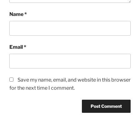
Name
*
Email
*
Save my name, email, and website in this browser
for the next time I comment.