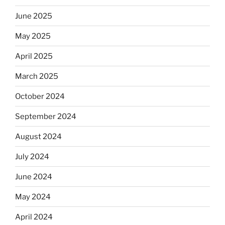
June 2025
May 2025
April 2025
March 2025
October 2024
September 2024
August 2024
July 2024
June 2024
May 2024
April 2024