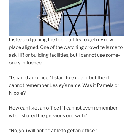
Instead of joining the hoopla, I try to get my new
place aligned. One of the watching crowd tells me to
ask HR or building facilities, but I cannot use some-
one’s influence.
“I shared an office,” I start to explain, but then I
cannot remember Lesley’s name. Was it Pamela or
Nicole?
How can I get an office if I cannot even remember
who I shared the previous one with?
“No, you will not be able to get an office.”