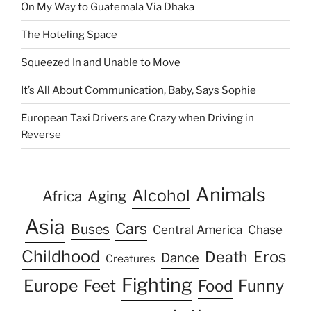
On My Way to Guatemala Via Dhaka
The Hoteling Space
Squeezed In and Unable to Move
It’s All About Communication, Baby, Says Sophie
European Taxi Drivers are Crazy when Driving in
Reverse
Animals
Alcohol
Africa
Aging
Asia
Cars
Buses
Central America
Chase
Childhood
Eros
Death
Dance
Creatures
Fighting
Europe
Feet
Food
Funny