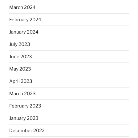
March 2024
February 2024
January 2024
July 2023
June 2023
May 2023
April 2023
March 2023
February 2023
January 2023
December 2022