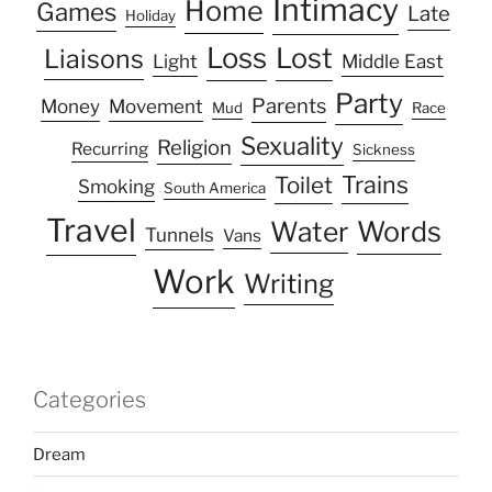
Intimacy
Home
Games
Late
Holiday
Loss
Lost
Liaisons
Light
Middle East
Party
Parents
Money
Movement
Mud
Race
Sexuality
Religion
Recurring
Sickness
Trains
Toilet
Smoking
South America
Travel
Water
Words
Tunnels
Vans
Work
Writing
Categories
Dream