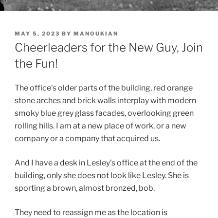
POSTED
MAY 5, 2023
BY
MANOUKIAN
ON
Cheerleaders for the New Guy, Join
the Fun!
The office’s older parts of the building, red orange
stone arches and brick walls interplay with modern
smoky blue grey glass facades, overlooking green
rolling hills. I am at a new place of work, or a new
company or a company that acquired us.
And I have a desk in Lesley’s office at the end of the
building, only she does not look like Lesley. She is
sporting a brown, almost bronzed, bob.
They need to reassign me as the location is