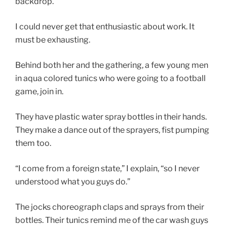
backdrop.
I could never get that enthusiastic about work. It
must be exhausting.
Behind both her and the gathering, a few young men
in aqua colored tunics who were going to a football
game, join in.
They have plastic water spray bottles in their hands.
They make a dance out of the sprayers, fist pumping
them too.
“I come from a foreign state,” I explain, “so I never
understood what you guys do.”
The jocks choreograph claps and sprays from their
bottles. Their tunics remind me of the car wash guys