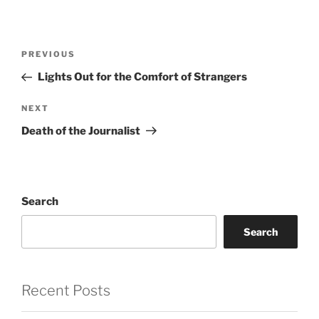
Post
Previous
PREVIOUS
navigation
Post
Lights Out for the Comfort of Strangers
Next
NEXT
Post
Death of the Journalist
Search
Search
Recent Posts