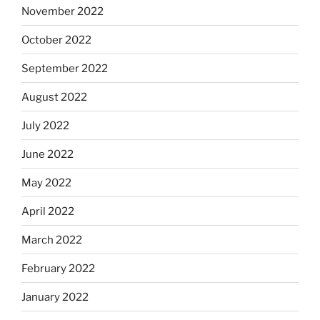
November 2022
October 2022
September 2022
August 2022
July 2022
June 2022
May 2022
April 2022
March 2022
February 2022
January 2022