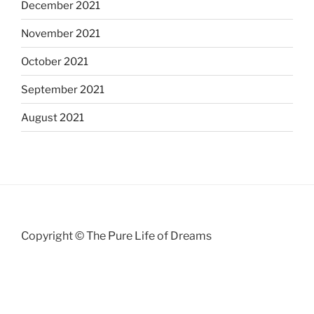
December 2021
November 2021
October 2021
September 2021
August 2021
Copyright © The Pure Life of Dreams