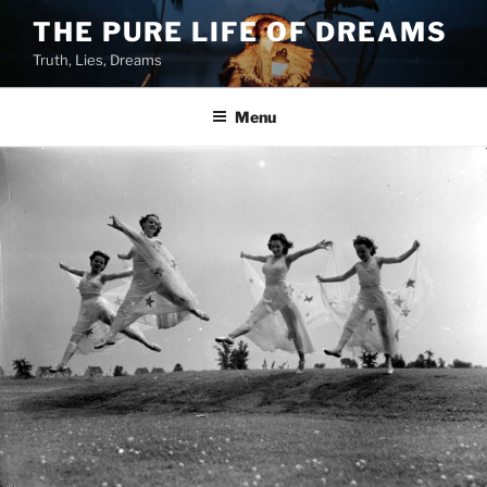
Skip
THE PURE LIFE OF DREAMS
to
Truth, Lies, Dreams
content
Menu