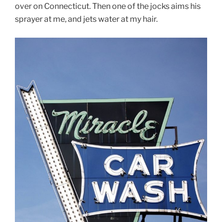
over on Connecticut. Then one of the jocks aims his
sprayer at me, and jets water at my hair.