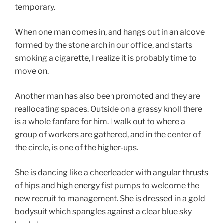
temporary.
When one man comes in, and hangs out in an alcove
formed by the stone arch in our office, and starts
smoking a cigarette, I realize it is probably time to
move on.
Another man has also been promoted and they are
reallocating spaces. Outside on a grassy knoll there
is a whole fanfare for him. I walk out to where a
group of workers are gathered, and in the center of
the circle, is one of the higher-ups.
She is dancing like a cheerleader with angular thrusts
of hips and high energy fist pumps to welcome the
new recruit to management. She is dressed in a gold
bodysuit which spangles against a clear blue sky