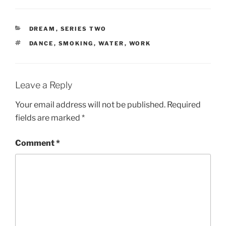
CATEGORIES
DREAM
,
SERIES TWO
TAGS
DANCE
,
SMOKING
,
WATER
,
WORK
Leave a Reply
Your email address will not be published.
Required
fields are marked
*
Comment
*