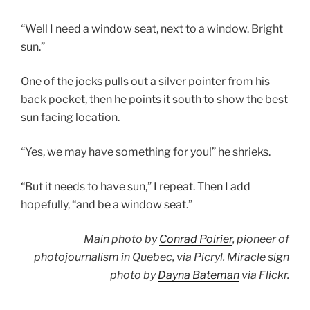
“Well I need a window seat, next to a window. Bright
sun.”
One of the jocks pulls out a silver pointer from his
back pocket, then he points it south to show the best
sun facing location.
“Yes, we may have something for you!” he shrieks.
“But it needs to have sun,” I repeat. Then I add
hopefully, “and be a window seat.”
Main photo by
Conrad Poirier
, pioneer of
photojournalism in Quebec, via Picryl. Miracle sign
photo by
Dayna Bateman
via Flickr.