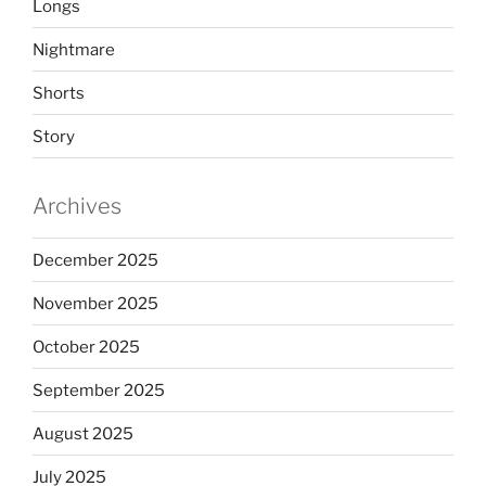
Longs
Nightmare
Shorts
Story
Archives
December 2025
November 2025
October 2025
September 2025
August 2025
July 2025