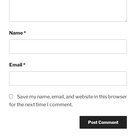
Name
*
Email
*
Save my name, email, and website in this browser
for the next time I comment.