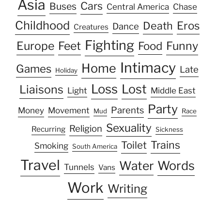
Asia
Cars
Buses
Central America
Chase
Childhood
Eros
Death
Dance
Creatures
Fighting
Europe
Feet
Food
Funny
Intimacy
Home
Games
Late
Holiday
Loss
Lost
Liaisons
Light
Middle East
Party
Parents
Money
Movement
Mud
Race
Sexuality
Religion
Recurring
Sickness
Trains
Toilet
Smoking
South America
Travel
Water
Words
Tunnels
Vans
Work
Writing