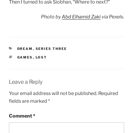
Then I turned to ask Siobhan, “Where to next?”
Photo by
Abd Elhamid Zaki
via Pexels.
CATEGORIES
DREAM
,
SERIES THREE
TAGS
GAMES
,
LOST
Leave a Reply
Your email address will not be published.
Required
fields are marked
*
Comment
*