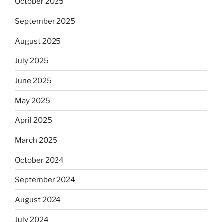
October 2025
September 2025
August 2025
July 2025
June 2025
May 2025
April 2025
March 2025
October 2024
September 2024
August 2024
July 2024