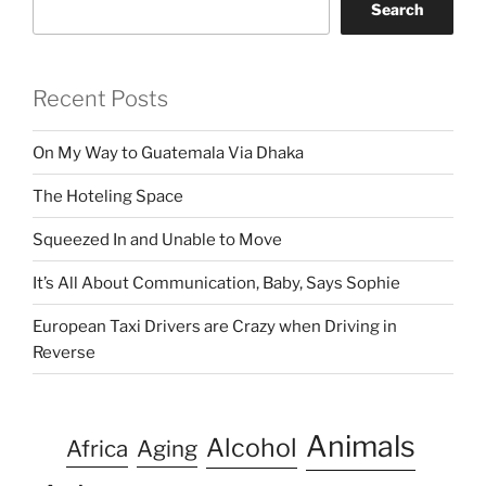
Search
Recent Posts
On My Way to Guatemala Via Dhaka
The Hoteling Space
Squeezed In and Unable to Move
It’s All About Communication, Baby, Says Sophie
European Taxi Drivers are Crazy when Driving in
Reverse
Animals
Alcohol
Africa
Aging