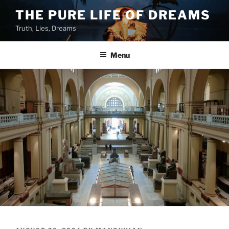
Skip
THE PURE LIFE OF DREAMS
to
Truth, Lies, Dreams
content
Menu