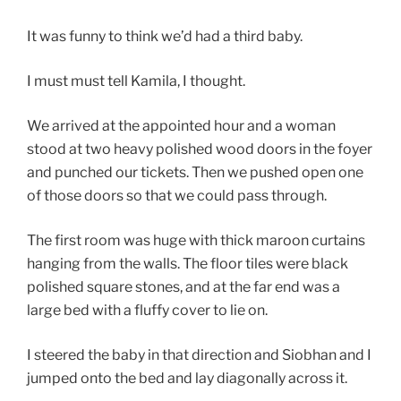
It was funny to think we’d had a third baby.
I must must tell Kamila, I thought.
We arrived at the appointed hour and a woman
stood at two heavy polished wood doors in the foyer
and punched our tickets. Then we pushed open one
of those doors so that we could pass through.
The first room was huge with thick maroon curtains
hanging from the walls. The floor tiles were black
polished square stones, and at the far end was a
large bed with a fluffy cover to lie on.
I steered the baby in that direction and Siobhan and I
jumped onto the bed and lay diagonally across it.