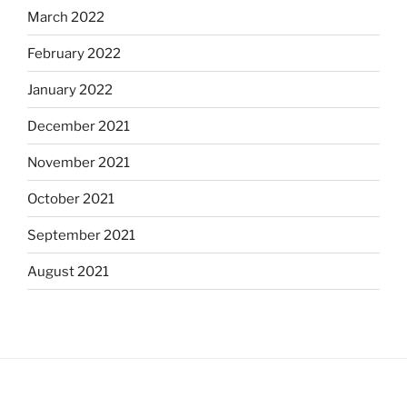
March 2022
February 2022
January 2022
December 2021
November 2021
October 2021
September 2021
August 2021