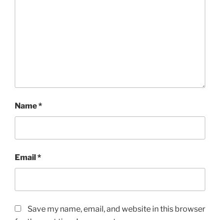
Name
*
Email
*
Save my name, email, and website in this browser