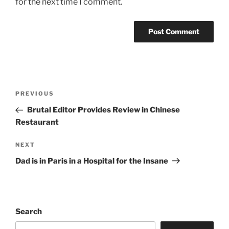
for the next time I comment.
Post
Previous
PREVIOUS
navigation
Post
Brutal Editor Provides Review in Chinese
Restaurant
Next
NEXT
Post
Dad is in Paris in a Hospital for the Insane
Search