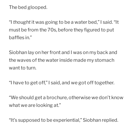
The bed glooped.
“I
thought
it was going to be a water bed,” I said. “It
must be from the 70s, before they figured to put
baffles in.”
Siobhan lay on her front and I was on my back and
the waves of the water inside made my stomach
want to turn.
“I have to get off,” I said, and we got off together.
“We should get a brochure, otherwise we don’t know
what we are looking at.”
“It’s supposed to be experiential,” Siobhan replied.