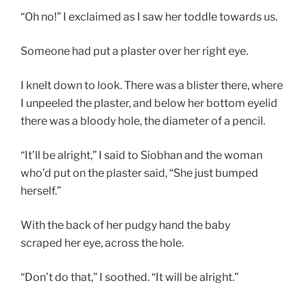
“Oh no!” I exclaimed as I saw her toddle towards us.
Someone had put a plaster over her right eye.
I knelt down to look. There was a blister there, where
I unpeeled the plaster, and below her bottom eyelid
there was a bloody hole, the diameter of a pencil.
“It’ll be alright,” I said to Siobhan and the woman
who’d put on the plaster said, “She just bumped
herself.”
With the back of her pudgy hand the baby
scraped her eye, across the hole.
“Don’t do that,” I soothed. “It will be alright.”