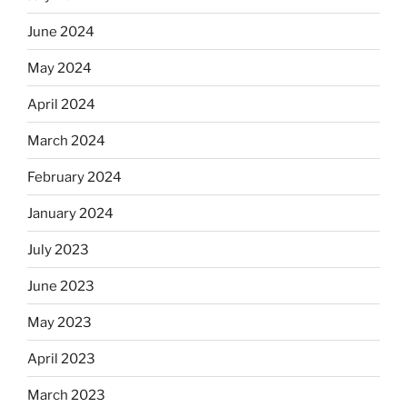
June 2024
May 2024
April 2024
March 2024
February 2024
January 2024
July 2023
June 2023
May 2023
April 2023
March 2023