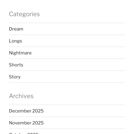
Categories
Dream
Longs
Nightmare
Shorts
Story
Archives
December 2025
November 2025