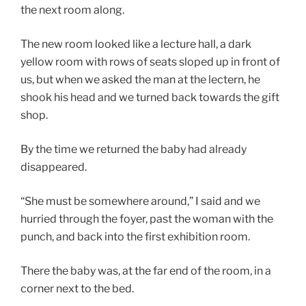
the next room along.
The new room looked like a lecture hall, a dark
yellow room with rows of seats sloped up in front of
us, but when we asked the man at the lectern, he
shook his head and we turned back towards the gift
shop.
By the time we returned the baby had already
disappeared.
“She must be somewhere around,” I said and we
hurried through the foyer, past the woman with the
punch, and back into the first exhibition room.
There the baby was, at the far end of the room, in a
corner next to the bed.