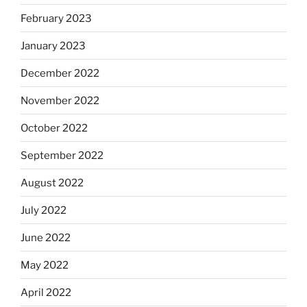
February 2023
January 2023
December 2022
November 2022
October 2022
September 2022
August 2022
July 2022
June 2022
May 2022
April 2022