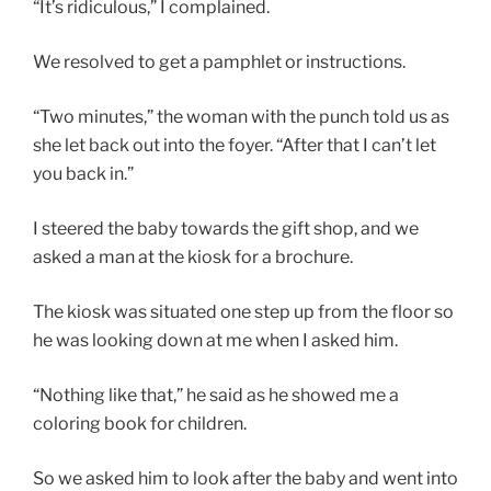
“It’s ridiculous,” I complained.
We resolved to get a pamphlet or instructions.
“Two minutes,” the woman with the punch told us as
she let back out into the foyer. “After that I can’t let
you back in.”
I steered the baby towards the gift shop, and we
asked a man at the kiosk for a brochure.
The kiosk was situated one step up from the floor so
he was looking down at me when I asked him.
“Nothing like that,” he said as he showed me a
coloring book for children.
So we asked him to look after the baby and went into