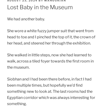
POSTED
AUGUST 23, 2024
BY
MANOUKIAN
ON
Lost Baby in the Museum
We had another baby.
She wore a white fuzzy jumper suit that went from
head to toe and I pinched the top of it, the crown of
her head, and steered her through the exhibition.
She walked in little steps, now she had learned to
walk, across a tiled foyer towards the first room in
the museum.
Siobhan and I had been there before, in fact I had
been multiple times, but hopefully we’d find
something new to look at. The last rooms had the
Egyptian corridor which was always interesting for
something.