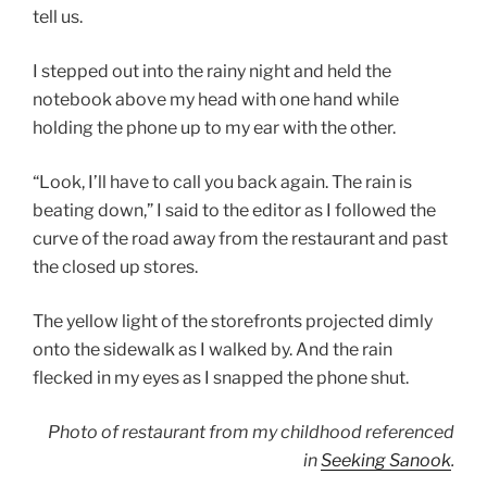
tell us.
I stepped out into the rainy night and held the
notebook above my head with one hand while
holding the phone up to my ear with the other.
“Look, I’ll have to call you back again. The rain is
beating down,” I said to the editor as I followed the
curve of the road away from the restaurant and past
the closed up stores.
The yellow light of the storefronts projected dimly
onto the sidewalk as I walked by. And the rain
flecked in my eyes as I snapped the phone shut.
Photo of restaurant from my childhood referenced
in
Seeking Sanook
.