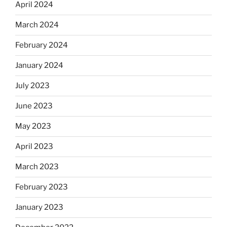
April 2024
March 2024
February 2024
January 2024
July 2023
June 2023
May 2023
April 2023
March 2023
February 2023
January 2023