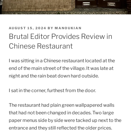
POSTED
AUGUST 15, 2024
BY
MANOUKIAN
ON
Brutal Editor Provides Review in
Chinese Restaurant
I was sitting in a Chinese restaurant located at the
end of the main street of the village. It was late at
night and the rain beat down hard outside.
I sat in the corner, furthest from the door.
The restaurant had plain green wallpapered walls
that had not been changed in decades. Two large
paper menus side by side were tacked up next to the
entrance and they still reflected the older prices.