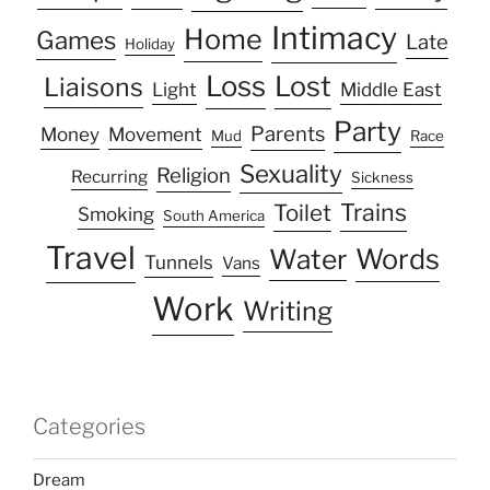
Intimacy
Home
Games
Late
Holiday
Loss
Lost
Liaisons
Light
Middle East
Party
Parents
Money
Movement
Mud
Race
Sexuality
Religion
Recurring
Sickness
Trains
Toilet
Smoking
South America
Travel
Water
Words
Tunnels
Vans
Work
Writing
Categories
Dream