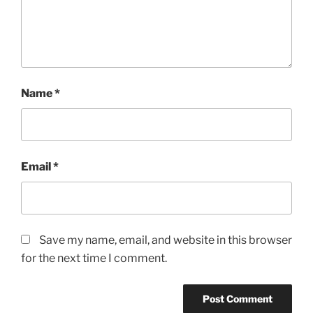
Name
*
Email
*
Save my name, email, and website in this browser
for the next time I comment.