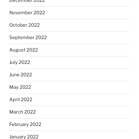
December 2022
November 2022
October 2022
September 2022
August 2022
July 2022
June 2022
May 2022
April 2022
March 2022
February 2022
January 2022