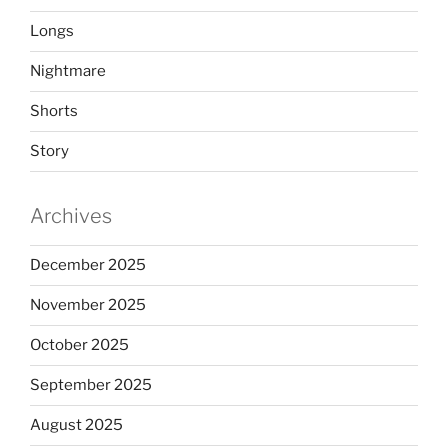
Longs
Nightmare
Shorts
Story
Archives
December 2025
November 2025
October 2025
September 2025
August 2025