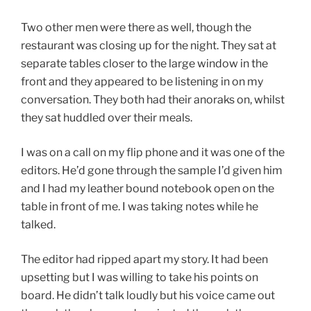
Two other men were there as well, though the
restaurant was closing up for the night. They sat at
separate tables closer to the large window in the
front and they appeared to be listening in on my
conversation. They both had their anoraks on, whilst
they sat huddled over their meals.
I was on a call on my flip phone and it was one of the
editors. He’d gone through the sample I’d given him
and I had my leather bound notebook open on the
table in front of me. I was taking notes while he
talked.
The editor had ripped apart my story. It had been
upsetting but I was willing to take his points on
board. He didn’t talk loudly but his voice came out