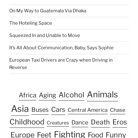
On My Way to Guatemala Via Dhaka
The Hoteling Space
Squeezed In and Unable to Move
It’s All About Communication, Baby, Says Sophie
European Taxi Drivers are Crazy when Driving in
Reverse
Animals
Alcohol
Africa
Aging
Asia
Cars
Buses
Central America
Chase
Childhood
Eros
Death
Dance
Creatures
Fighting
Europe
Feet
Food
Funny