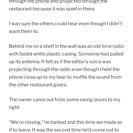
through the phone and projected through the
restaurant because it was quiet in there.
I was sure the others could hear even though I didn’t
want them to.
Behind me on a shelf in the wall was an old time radio
with faded white plastic casing. Someone had pulled
up its antenna. It felt as if the editor’s voice was
projecting through the radio even though I held the
phone close up to my hear to muffle the sound from
the other restaurant goers.
The owner came out from some swing doors to my
right.
“We’re closing,” he barked and this time we made as
if to leave. It was the second time he’d come out to