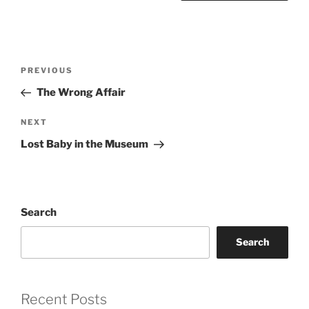
Post
Previous
PREVIOUS
navigation
Post
The Wrong Affair
Next
NEXT
Post
Lost Baby in the Museum
Search
Search
Recent Posts