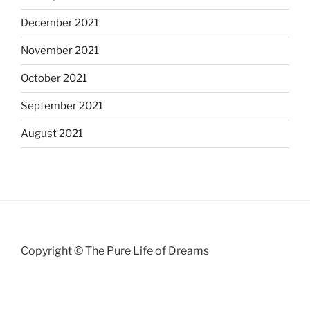
December 2021
November 2021
October 2021
September 2021
August 2021
Copyright © The Pure Life of Dreams