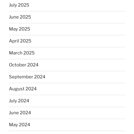
July 2025
June 2025
May 2025
April 2025
March 2025
October 2024
September 2024
August 2024
July 2024
June 2024
May 2024