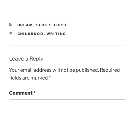
CATEGORIES
DREAM
,
SERIES THREE
TAGS
CHILDHOOD
,
WRITING
Leave a Reply
Your email address will not be published.
Required
fields are marked
*
Comment
*