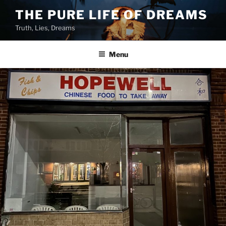
Skip
THE PURE LIFE OF DREAMS
to
Truth, Lies, Dreams
content
Menu