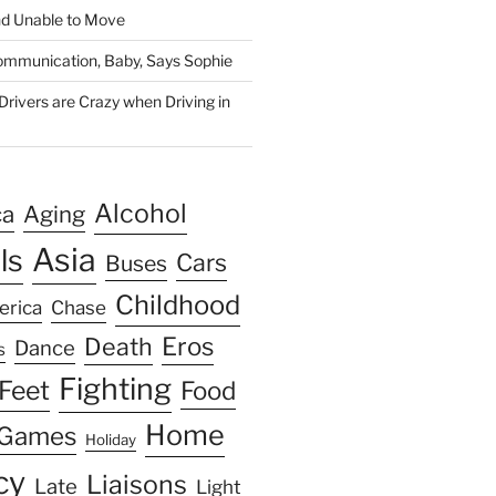
nd Unable to Move
 Communication, Baby, Says Sophie
rivers are Crazy when Driving in
Alcohol
ca
Aging
Asia
ls
Cars
Buses
Childhood
erica
Chase
Eros
Death
Dance
s
Fighting
Feet
Food
Home
Games
Holiday
cy
Liaisons
Late
Light