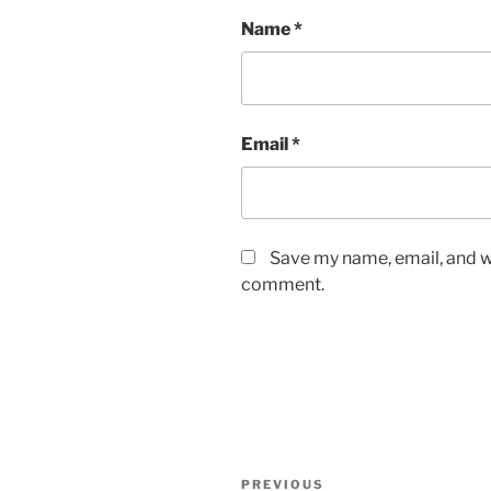
Name
*
Email
*
Save my name, email, and we
comment.
Post
Previous
PREVIOUS