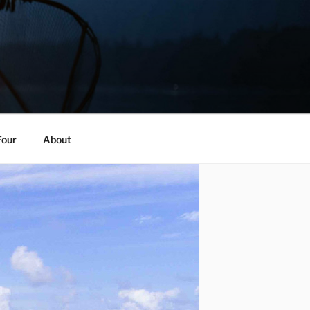
Four
About