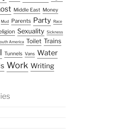
ost
Middle East
Money
Party
Parents
Mud
Race
Sexuality
eligion
Sickness
Trains
Toilet
outh America
l
Water
Tunnels
Vans
Work
s
Writing
ies