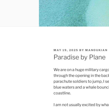
POSTED
MAY 19, 2025
BY
MANOUKIAN
ON
Paradise by Plane
We are on a huge military carg
through the opening in the bac
parachute soldiers to jump, I s
blue waters and a whale bouncin
coastline.
I am not usually excited by wha