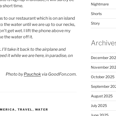
Nightmare
a short time.
Shorts
s to our restaurant which is on an island
Story
o the water until we are up to our necks,
on’t get wet. I lift the phone above my
e the water off it.
Archive
k.
I’ll take it back to the airplane and
eed it while we are here, in paradise, on
December 20
November 20
Photo by
Pauchok
via GoodFon.com.
October 2025
September 20
August 2025
July 2025
AMERICA
,
TRAVEL
,
WATER
June 2025