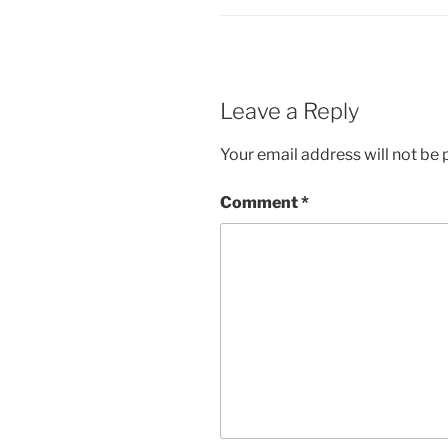
Leave a Reply
Your email address will not be 
Comment
*