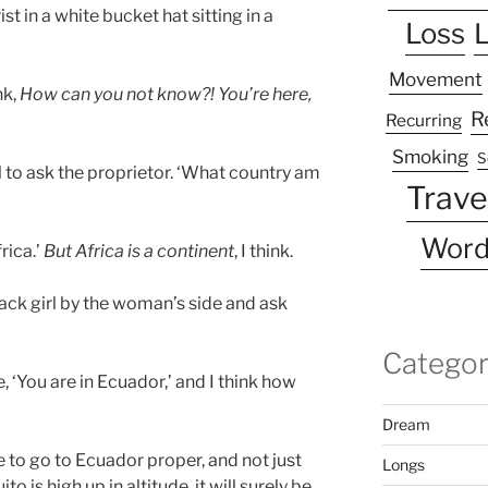
ist in a white bucket hat sitting in a
Loss
L
Movement
nk,
How can you not know?! You’re here,
R
Recurring
Smoking
S
ll to ask the proprietor. ‘What country am
Trave
Word
rica.’
But Africa is a continent
, I think.
ack girl by the woman’s side and ask
Categor
, ‘You are in Ecuador,’ and I think how
Dream
e to go to Ecuador proper, and not just
Longs
o is high up in altitude, it will surely be