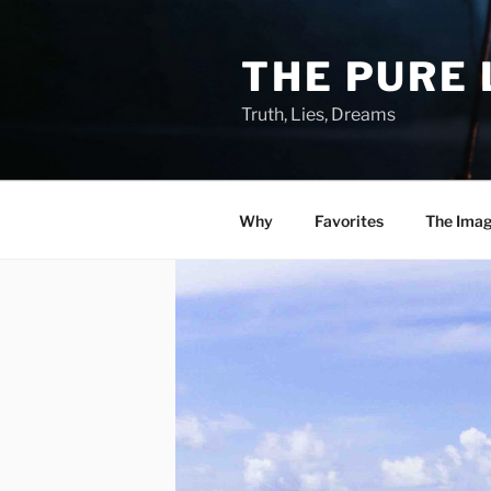
Skip
to
THE PURE 
content
Truth, Lies, Dreams
Why
Favorites
The Ima