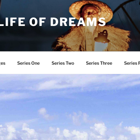
LIFE OF DREAMS
ges
Series One
Series Two
Series Three
Series 