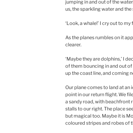
jumping in and out of the water
us, the sparkling water and the
‘Look, a whale!’ I cry out to my
As the planes rumbles on it a
clearer.
‘Maybe they are dolphins,’ I de
of them bouncing in and out of
up the coast line, and coming n
Our plane comes to land at an 
point in our return flight. We f
a sandy road, with beachfront r
stalls to our right. The place 
but magical too. Maybe it is Mo
coloured stripes and robes of 