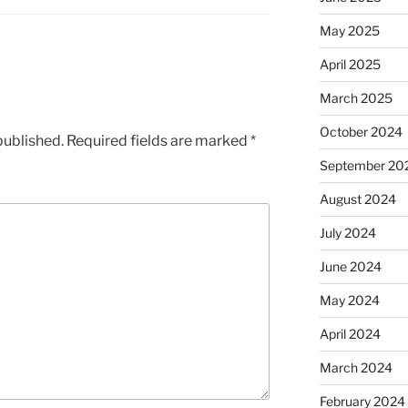
May 2025
April 2025
March 2025
October 2024
published.
Required fields are marked
*
September 20
August 2024
July 2024
June 2024
May 2024
April 2024
March 2024
February 2024