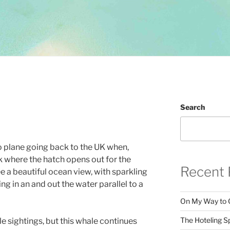
Search
o plane going back to the UK when,
k where the hatch opens out for the
Recent 
ee a beautiful ocean view, with sparkling
g in an and out the water parallel to a
On My Way to 
The Hoteling S
le sightings, but this whale continues