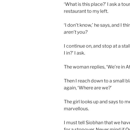
‘What is this place?’ I ask a tour
restaurant to my left.
‘I don’t know,’ he says, and I thi
aren’t you?
I continue on, and stop at a sta
I in?’ I ask.
The woman replies, ‘We’re in Af
Then I reach down to a small bl
again, ‘Where are we?’
The girl looks up and says to me
marvellous.
I must tell Siobhan that we hav
for a stopover. Never mind if Quit