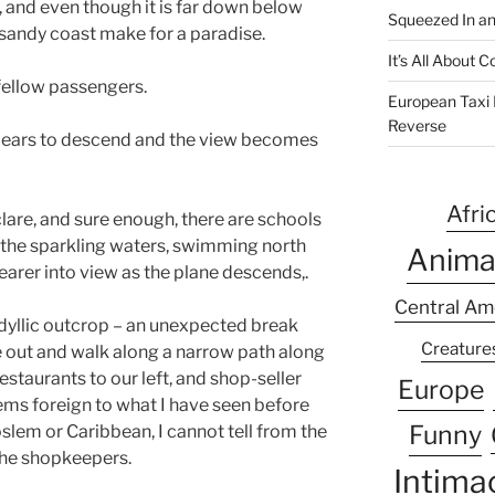
, and even though it is far down below
Squeezed In a
 sandy coast make for a paradise.
It’s All About
 fellow passengers.
European Taxi D
Reverse
ppears to descend and the view becomes
Afri
clare, and sure enough, there are schools
 the sparkling waters, swimming north
Anima
earer into view as the plane descends,.
Central Am
idyllic outcrop – an unexpected break
Creature
ile out and walk along a narrow path along
estaurants to our left, and shop-seller
Europe
seems foreign to what I have seen before
Funny
slem or Caribbean, I cannot tell from the
the shopkeepers.
Intima