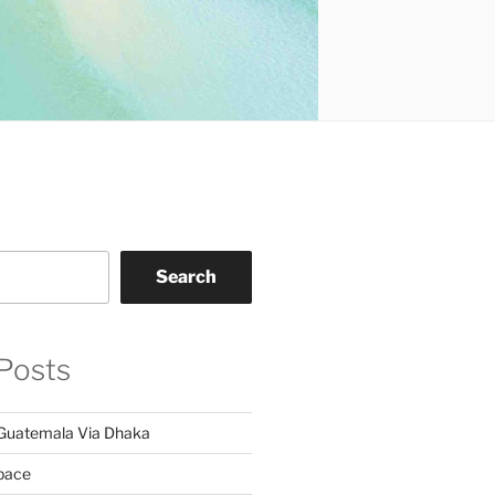
Search
Posts
Guatemala Via Dhaka
pace