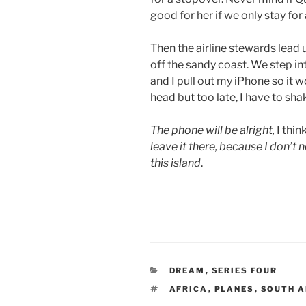
good for her if we only stay for 
Then the airline stewards lead u
off the sandy coast. We step int
and I pull out my iPhone so it w
head but too late, I have to shak
The phone will be alright,
I thin
leave it there, because I don’t n
this island
.
CATEGORIES
DREAM
,
SERIES FOUR
TAGS
AFRICA
,
PLANES
,
SOUTH 