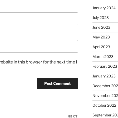
January 2024
July 2023
June 2023
May 2023
April 2023
March 2023
bsite in this browser for the next time I
February 2023
January 2023
December 202
November 20
October 2022
September 20
NEXT
Next