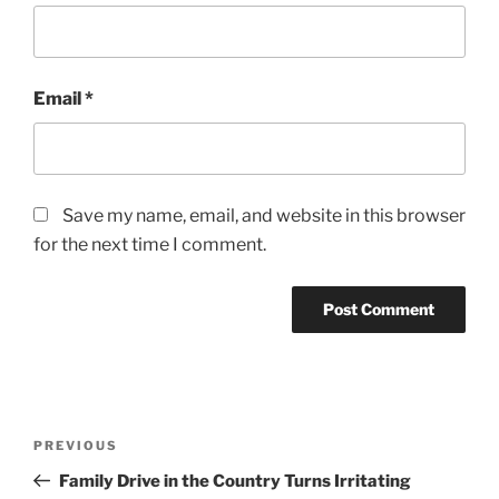
Email
*
Save my name, email, and website in this browser
for the next time I comment.
Post
Previous
PREVIOUS
navigation
Post
Family Drive in the Country Turns Irritating