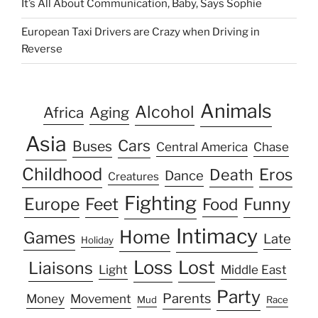
It’s All About Communication, Baby, Says Sophie
European Taxi Drivers are Crazy when Driving in
Reverse
Animals
Alcohol
Africa
Aging
Asia
Cars
Buses
Central America
Chase
Childhood
Eros
Death
Dance
Creatures
Fighting
Europe
Feet
Food
Funny
Intimacy
Home
Games
Late
Holiday
Loss
Lost
Liaisons
Light
Middle East
Party
Parents
Money
Movement
Mud
Race