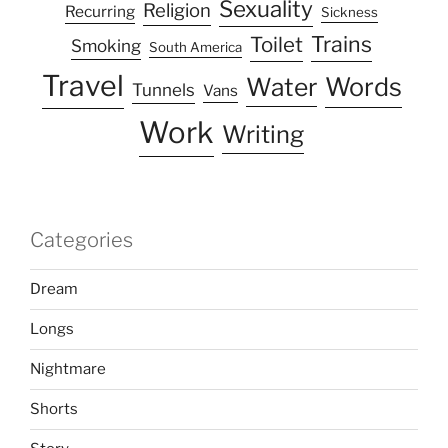
Sexuality
Religion
Recurring
Sickness
Trains
Toilet
Smoking
South America
Travel
Water
Words
Tunnels
Vans
Work
Writing
Categories
Dream
Longs
Nightmare
Shorts