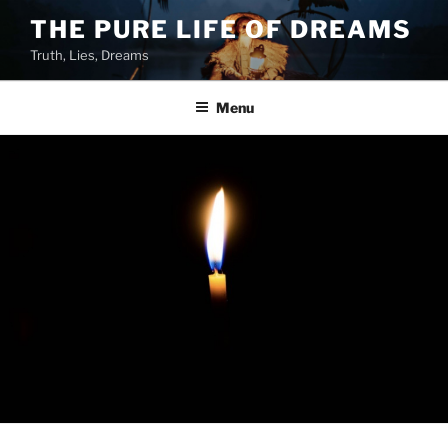
Skip
THE PURE LIFE OF DREAMS
to
Truth, Lies, Dreams
content
Menu