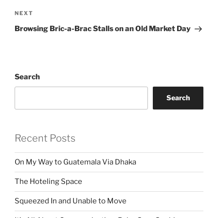
Next
NEXT
Post
Browsing Bric-a-Brac Stalls on an Old Market Day
Search
Search
Recent Posts
On My Way to Guatemala Via Dhaka
The Hoteling Space
Squeezed In and Unable to Move