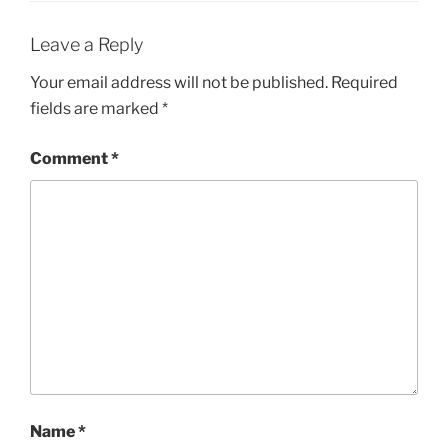
Leave a Reply
Your email address will not be published.
Required
fields are marked
*
Comment
*
Name
*