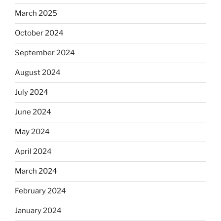
March 2025
October 2024
September 2024
August 2024
July 2024
June 2024
May 2024
April 2024
March 2024
February 2024
January 2024