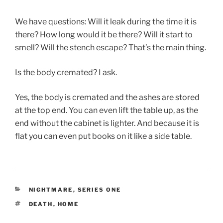
We have questions: Will it leak during the time it is
there? How long would it be there? Will it start to
smell? Will the stench escape? That’s the main thing.
Is the body cremated? I ask.
Yes, the body is cremated and the ashes are stored
at the top end. You can even lift the table up, as the
end without the cabinet is lighter. And because it is
flat you can even put books on it like a side table.
CATEGORIES
NIGHTMARE
,
SERIES ONE
TAGS
DEATH
,
HOME