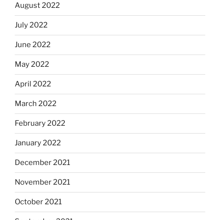
August 2022
July 2022
June 2022
May 2022
April 2022
March 2022
February 2022
January 2022
December 2021
November 2021
October 2021