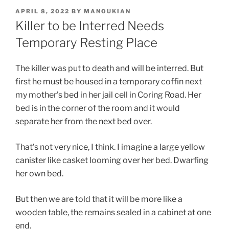
POSTED
APRIL 8, 2022
BY
MANOUKIAN
ON
Killer to be Interred Needs
Temporary Resting Place
The killer was put to death and will be interred. But
first he must be housed in a temporary coffin next
my mother’s bed in her jail cell in Coring Road. Her
bed is in the corner of the room and it would
separate her from the next bed over.
That’s not very nice, I think. I imagine a large yellow
canister like casket looming over her bed. Dwarfing
her own bed.
But then we are told that it will be more like a
wooden table, the remains sealed in a cabinet at one
end.