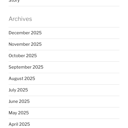
Story
Archives
December 2025
November 2025
October 2025
September 2025
August 2025
July 2025
June 2025
May 2025
April 2025