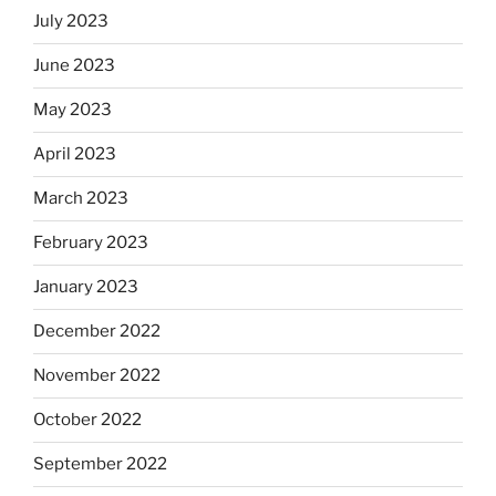
July 2023
June 2023
May 2023
April 2023
March 2023
February 2023
January 2023
December 2022
November 2022
October 2022
September 2022