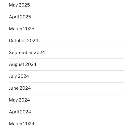
May 2025
April 2025
March 2025
October 2024
September 2024
August 2024
July 2024
June 2024
May 2024
April 2024
March 2024