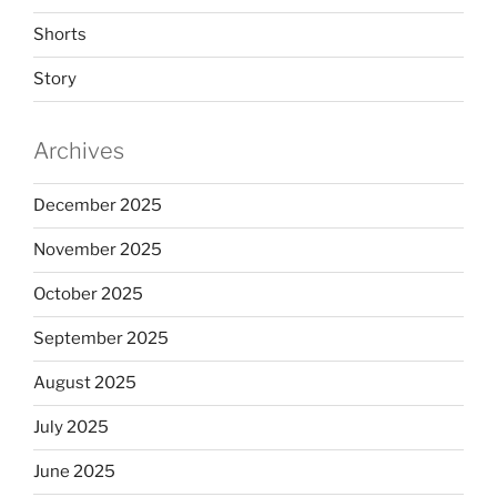
Shorts
Story
Archives
December 2025
November 2025
October 2025
September 2025
August 2025
July 2025
June 2025