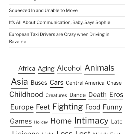
Squeezed In and Unable to Move
It’s All About Communication, Baby, Says Sophie
European Taxi Drivers are Crazy when Driving in
Reverse
Animals
Alcohol
Africa
Aging
Asia
Cars
Buses
Central America
Chase
Childhood
Eros
Death
Dance
Creatures
Fighting
Europe
Feet
Food
Funny
Intimacy
Home
Games
Late
Holiday
Loss
Lost
Liaisons