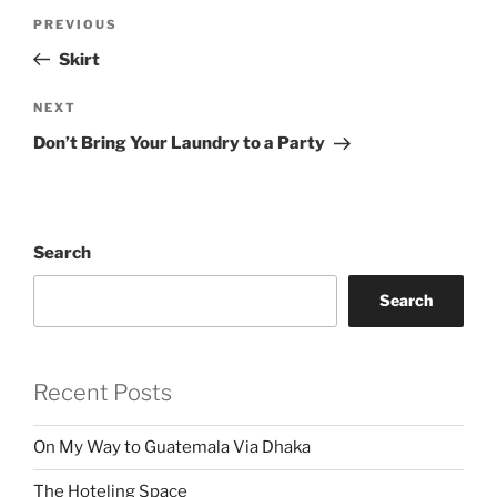
Post
Previous
PREVIOUS
navigation
Post
Skirt
Next
NEXT
Post
Don’t Bring Your Laundry to a Party
Search
Search
Recent Posts
On My Way to Guatemala Via Dhaka
The Hoteling Space