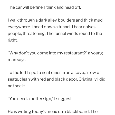
The car will be fine, I think and head off.
I walk through a dark alley, boulders and thick mud
everywhere. I head down a tunnel. I hear noises,
people, threatening. The tunnel winds round to the
right.
“Why don’t you come into my restaurant?” a young
man says.
To the left I spot a neat diner in an alcove, a row of
seats, clean with red and black décor. Originally I did
not see it.
“You need a better sign,” I suggest.
He is writing today’s menu on a blackboard. The