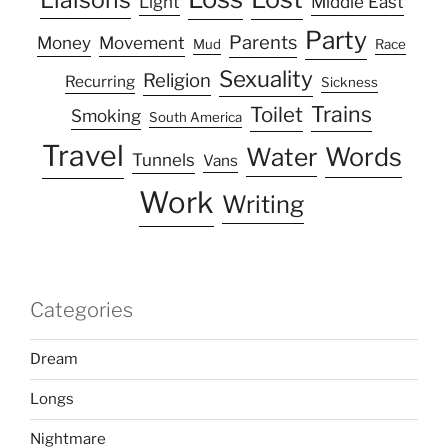
Light
Middle East
Party
Parents
Money
Movement
Mud
Race
Sexuality
Religion
Recurring
Sickness
Trains
Toilet
Smoking
South America
Travel
Water
Words
Tunnels
Vans
Work
Writing
Categories
Dream
Longs
Nightmare