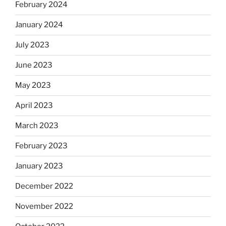
February 2024
January 2024
July 2023
June 2023
May 2023
April 2023
March 2023
February 2023
January 2023
December 2022
November 2022