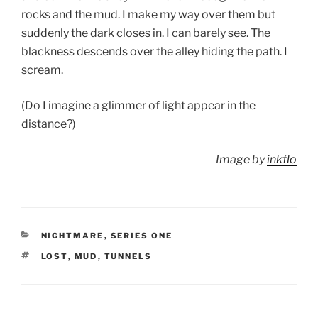
rocks and the mud. I make my way over them but
suddenly the dark closes in. I can barely see. The
blackness descends over the alley hiding the path. I
scream.
(Do I imagine a glimmer of light appear in the
distance?)
Image by
inkflo
CATEGORIES
NIGHTMARE
,
SERIES ONE
TAGS
LOST
,
MUD
,
TUNNELS