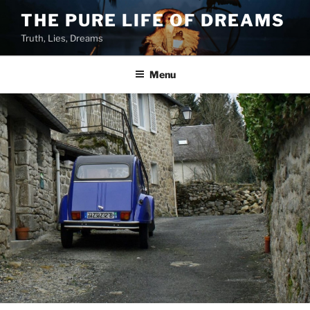
Skip
THE PURE LIFE OF DREAMS
to
Truth, Lies, Dreams
content
Menu