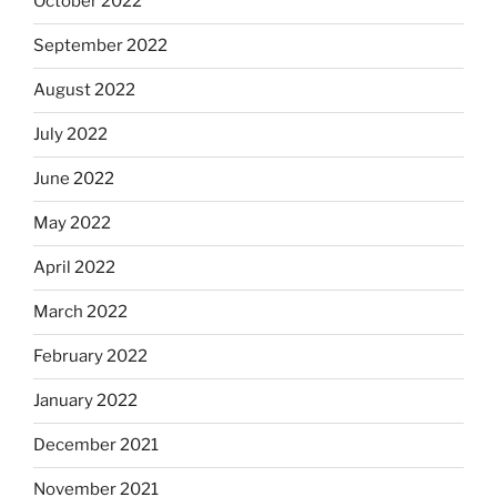
October 2022
September 2022
August 2022
July 2022
June 2022
May 2022
April 2022
March 2022
February 2022
January 2022
December 2021
November 2021