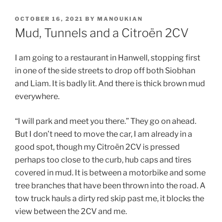
POSTED
OCTOBER 16, 2021
BY
MANOUKIAN
ON
Mud, Tunnels and a Citroën 2CV
I am going to a restaurant in Hanwell, stopping first
in one of the side streets to drop off both Siobhan
and Liam. It is badly lit. And there is thick brown mud
everywhere.
“I will park and meet you there.” They go on ahead.
But I don’t need to move the car, I am already in a
good spot, though my Citroën 2CV is pressed
perhaps too close to the curb, hub caps and tires
covered in mud. It is between a motorbike and some
tree branches that have been thrown into the road. A
tow truck hauls a dirty red skip past me, it blocks the
view between the 2CV and me.