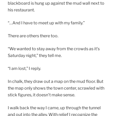
blackboard is hung up against the mud wall next to
his restaurant.
“…And I have to meet up with my family.”
There are others there too.
“We wanted to stay away from the crowds as it’s
Saturday night,” they tell me.
“I am lost,” I reply.
In chalk, they draw out a map on the mud floor. But
the map only shows the town center, scrawled with
stick figures, it doesn’t make sense.
I walk back the way I came, up through the tunnel
and out into the alley. With relief I recognize the